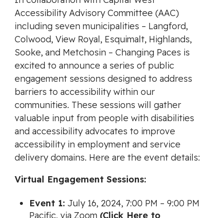
Accessibility Advisory Committee (AAC)
including seven municipalities – Langford,
Colwood, View Royal, Esquimalt, Highlands,
Sooke, and Metchosin – Changing Paces is
excited to announce a series of public
engagement sessions designed to address
barriers to accessibility within our
communities. These sessions will gather
valuable input from people with disabilities
and accessibility advocates to improve
accessibility in employment and service
delivery domains. Here are the event details:
Virtual Engagement Sessions:
Event 1:
July 16, 2024, 7:00 PM – 9:00 PM
Pacific, via Zoom
(Click Here to