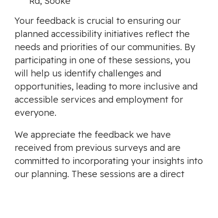
Rd, Sooke
Your feedback is crucial to ensuring our
planned accessibility initiatives reflect the
needs and priorities of our communities. By
participating in one of these sessions, you
will help us identify challenges and
opportunities, leading to more inclusive and
accessible services and employment for
everyone.
We appreciate the feedback we have
received from previous surveys and are
committed to incorporating your insights into
our planning. These sessions are a direct
response to your valuable contributions, and
we look forward to continuing this
collaborative effort.