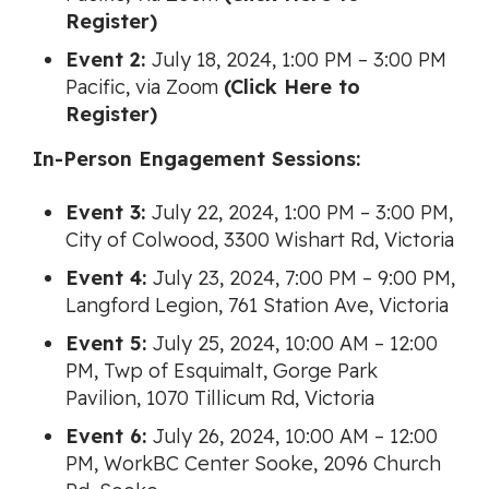
Register)
Event 2:
July 18, 2024, 1:00 PM – 3:00 PM
Pacific, via Zoom
(Click Here to
Register)
In-Person Engagement Sessions:
Event 3:
July 22, 2024, 1:00 PM – 3:00 PM,
City of Colwood, 3300 Wishart Rd, Victoria
Event 4:
July 23, 2024, 7:00 PM – 9:00 PM,
Langford Legion, 761 Station Ave, Victoria
Event 5:
July 25, 2024, 10:00 AM – 12:00
PM, Twp of Esquimalt, Gorge Park
Pavilion, 1070 Tillicum Rd, Victoria
Event 6:
July 26, 2024, 10:00 AM – 12:00
PM, WorkBC Center Sooke, 2096 Church