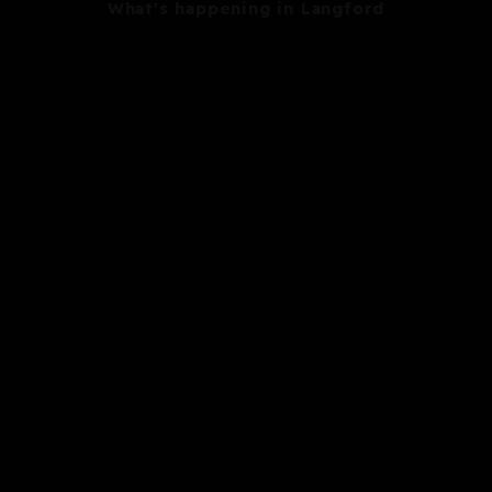
What's happening in Langford