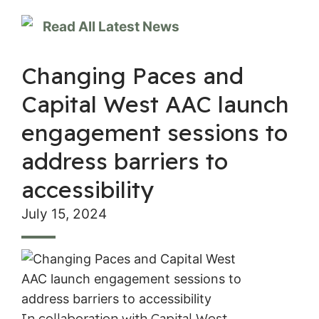
Read All Latest News
Changing Paces and
Capital West AAC launch
engagement sessions to
address barriers to
accessibility
July 15, 2024
In collaboration with Capital West