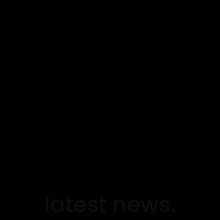
latest news.