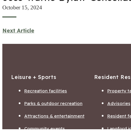
October 15, 2024
Next Article
Leisure + Sports
Resident Re
Recreation facilities
Property t
Parks & outdoor recreation
Advisories
Attractions & entertainment
Resident f
Community events
Langford j