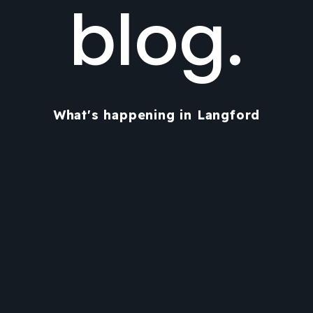
blog.
What's happening in Langford