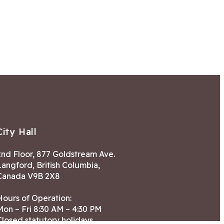
City Hall
2nd Floor, 877 Goldstream Ave.
Langford, British Columbia,
Canada V9B 2X8
Hours of Operation:
Mon – Fri 8:30 AM – 4:30 PM
Closed statutory holidays