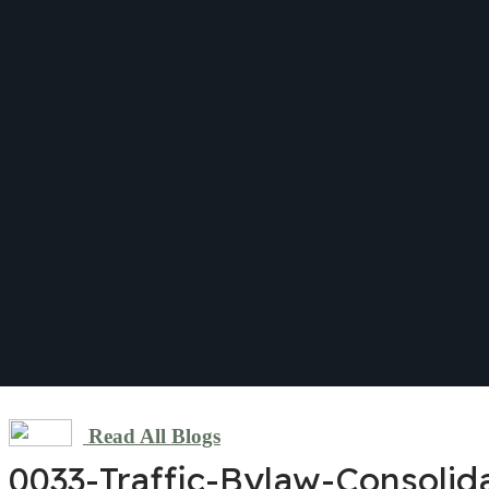
Read All Blogs
0033-Traffic-Bylaw-Consolid