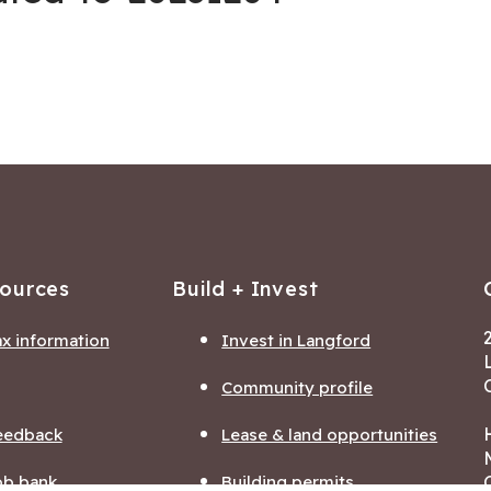
sources
Build + Invest
ax information
Invest in Langford
Community profile
eedback
Lease & land opportunities
ob bank
Building permits