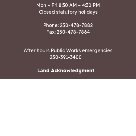
Mon – Fri 8:30 AM – 4:30 PM
Closed statutory holidays
Phone:
250-478-7882
Fax: 250-478-7864
After hours Public Works emergencies
250-391-3400
Land Acknowledgment
CONTACT US
Copyright ©2026 City of Langford