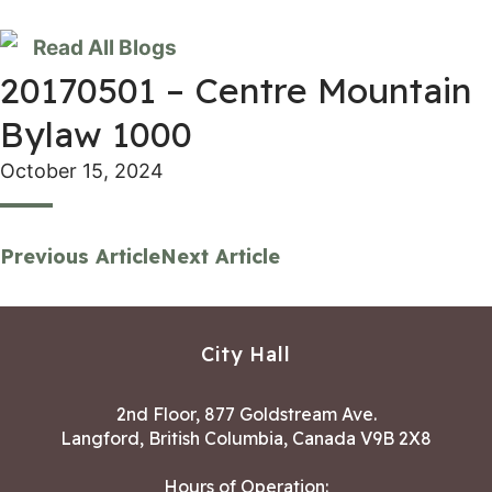
Read All Blogs
20170501 – Centre Mountain
Bylaw 1000
October 15, 2024
Previous Article
Next Article
City Hall
2nd Floor, 877 Goldstream Ave.
Langford, British Columbia, Canada V9B 2X8
Hours of Operation: