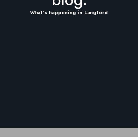
blog.
What's happening in Langford