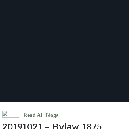
Read All Blogs
20191021 – Bylaw 1875