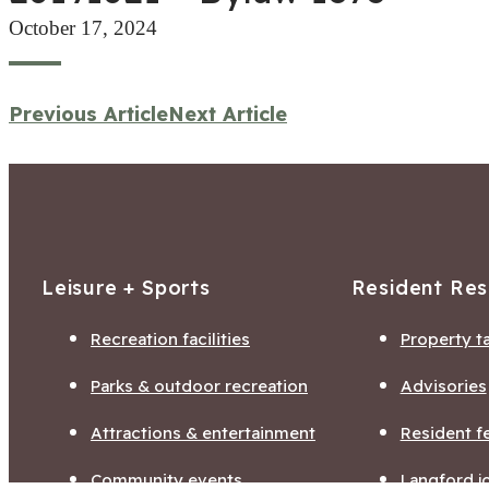
October 17, 2024
Previous Article
Next Article
Leisure + Sports
Resident Re
Recreation facilities
Property t
Parks & outdoor recreation
Advisories
Attractions & entertainment
Resident f
Community events
Langford j