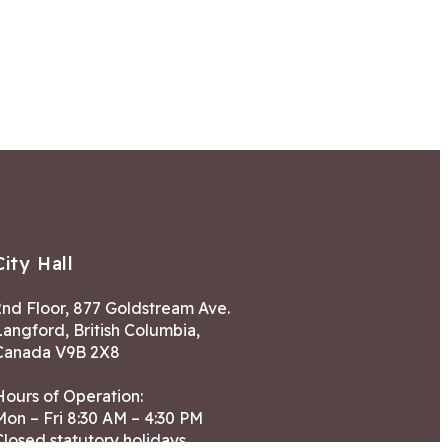
City Hall
2nd Floor, 877 Goldstream Ave.
Langford, British Columbia,
Canada V9B 2X8
Hours of Operation:
Mon – Fri 8:30 AM – 4:30 PM
Closed statutory holidays