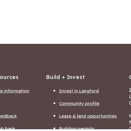
sources
Build + Invest
ax information
Invest in Langford
Community profile
eedback
Lease & land opportunities
ob bank
Building permits