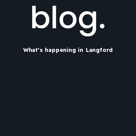
blog.
What's happening in Langford