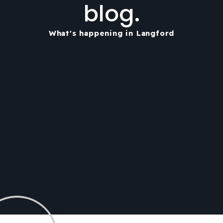
blog.
What's happening in Langford