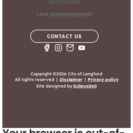
250-391-3400
Land Acknowledgment
CONTACT US
Copyright ©2026 City of Langford
All rights reserved
|
Disclaimer
|
Privacy policy
Site designed by
Eclipse360