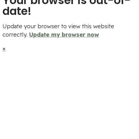
Your browser is out-of-
date!
Update your browser to view this website
correctly.
Update my browser now
×