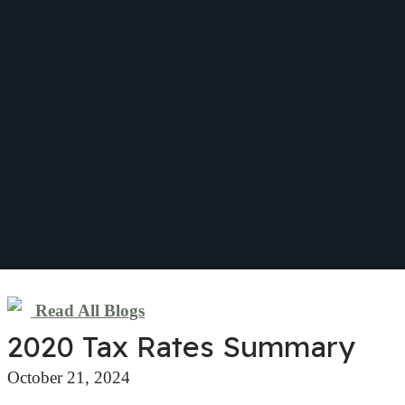
Read All Blogs
2020 Tax Rates Summary
October 21, 2024