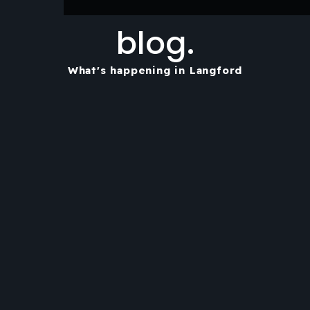
blog.
What's happening in Langford