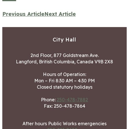
Previous Article
Next Article
City Hall
2nd Floor, 877 Goldstream Ave.
Langford, British Columbia, Canada V9B 2X8
Hours of Operation:
Mon – Fri 8:30 AM – 4:30 PM
Closed statutory holidays
Phone:
250-478-7882
Fax: 250-478-7864
After hours Public Works emergencies