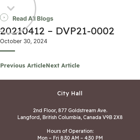
Read All Blogs
20210412 – DVP21-0002
October 30, 2024
Previous Article
Next Article
City Hall
2nd Floor, 877 Goldstream Ave.
Langford, British Columbia, Canada V9B 2X8
Hours of Operation:
Mon – Fri 8:30 AM – 4:30 PM