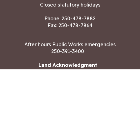
Closed statutory holidays
Phone:
250-478-7882
Fax: 250-478-7864
After hours Public Works emergencies
250-391-3400
Land Acknowledgment
CONTACT US
Copyright ©2026 City of Langford
All rights reserved
|
Disclaimer
|
Privacy policy