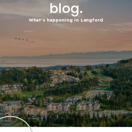
blog.
What's happening in Langford