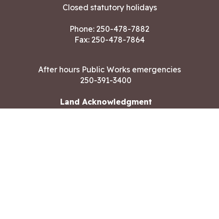
Closed statutory holidays
Phone:
250-478-7882
Fax: 250-478-7864
After hours Public Works emergencies
250-391-3400
Land Acknowledgment
CONTACT US
Copyright ©2026 City of Langford
All rights reserved
|
Disclaimer
|
Privacy policy