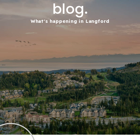
blog.
What's happening in Langford