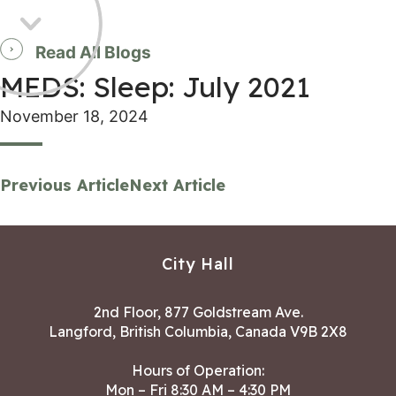
Read All Blogs
MEDS: Sleep: July 2021
November 18, 2024
Previous Article
Next Article
City Hall
2nd Floor, 877 Goldstream Ave.
Langford, British Columbia, Canada V9B 2X8
Hours of Operation:
Mon – Fri 8:30 AM – 4:30 PM