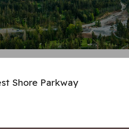
est Shore Parkway