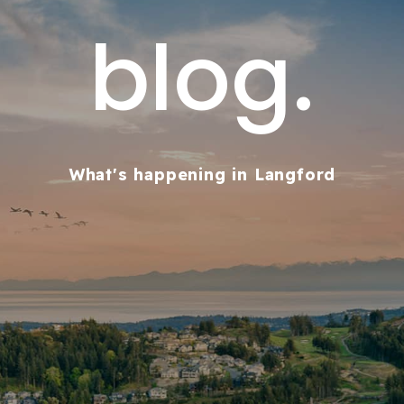
blog.
What's happening in Langford