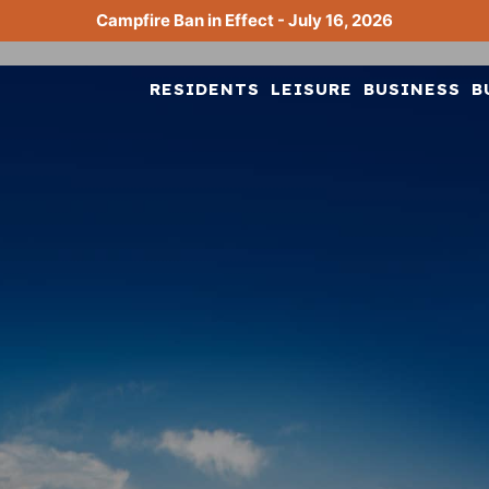
Campfire Ban in Effect - July 16, 2026
RESIDENTS
LEISURE
BUSINESS
B