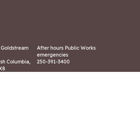
7 Goldstream
After hours Public Works
emergencies
ish Columbia,
250-391-3400
X8
Land Acknowledgment
ation:
 AM – 4:30 PM
CONTACT US
ry holidays
8-7882
-7864