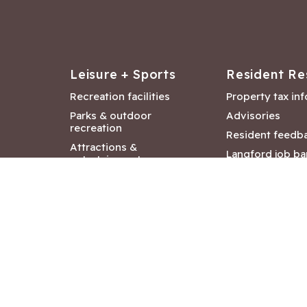
Leisure + Sports
Resident Re
Recreation facilities
Property tax in
Parks & outdoor
Advisories
recreation
Resident feedb
Attractions &
Langford job ba
entertainment
Document libra
Community events
City Hall depar
Council and Co
meetings
Copyright ©2026 City of Langford
|
All rights r