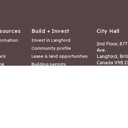
sources
Build + Invest
City Hall
formation
Invest in Langford
2nd Floor, 87
Community profile
Ave.
ack
Lease & land opportunities
Langford, Brit
Canada V9B 2
nk
Building permits
ry
Hours of Oper
tments
Mon – Fri 8:30
Closed statuto
mmittee
Phone:
250-47
Fax: 250-478
eserved
|
Disclaimer
|
Privacy