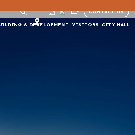
CONTACT US
UILDING & DEVELOPMENT
VISITORS
CITY HALL