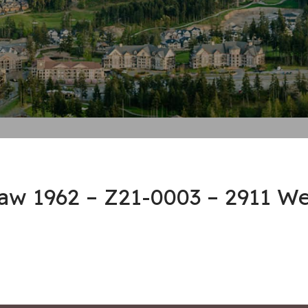
law 1962 – Z21-0003 – 2911 W