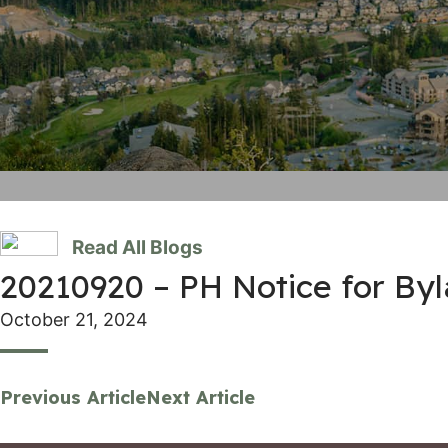
Read All Blogs
20210920 – PH Notice for By
October 21, 2024
Previous Article
Next Article