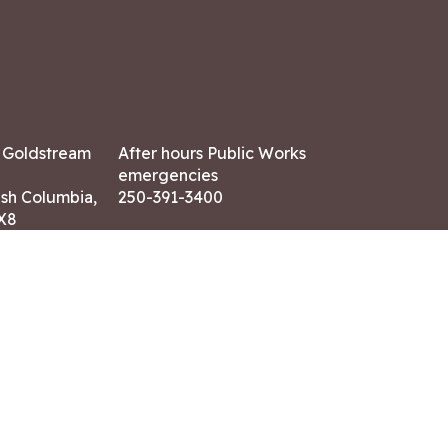
7 Goldstream
After hours Public Works
emergencies
ish Columbia,
250-391-3400
X8
Land Acknowledgment
ation:
 AM – 4:30 PM
CONTACT US
ry holidays
8-7882
-7864