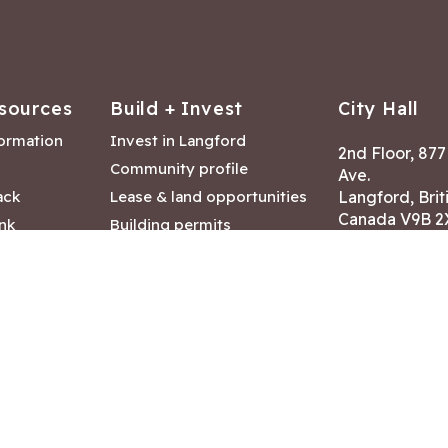
sources
Build + Invest
City Hall
formation
Invest in Langford
2nd Floor, 87
Community profile
Ave.
ack
Lease & land opportunities
Langford, Brit
Canada V9B 2
nk
Building permits
ry
Hours of Oper
tments
Mon – Fri 8:30
Closed statuto
mmittee
Phone:
250-47
Fax: 250-478
eserved
|
Disclaimer
|
Privacy