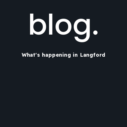
blog.
What's happening in Langford