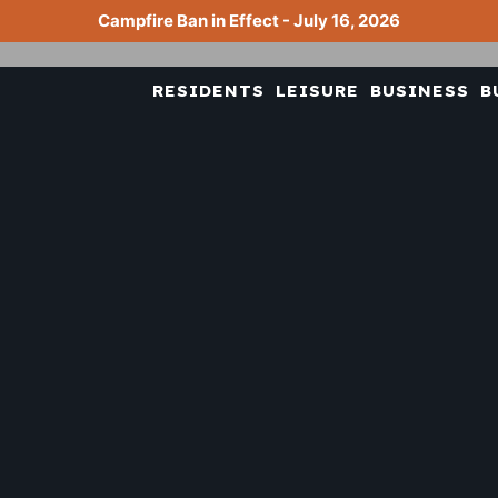
Campfire Ban in Effect - July 16, 2026
RESIDENTS
LEISURE
BUSINESS
B