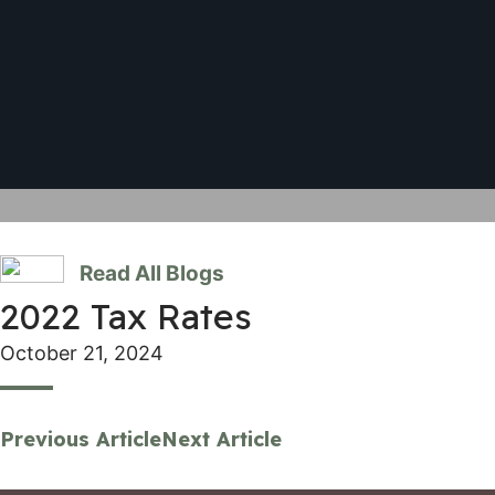
Read All Blogs
2022 Tax Rates
October 21, 2024
Previous Article
Next Article