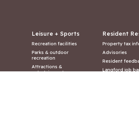
Leisure + Sports
Resident Re
Recreation facilities
Property tax in
Parks & outdoor
Advisories
recreation
Resident feedb
Attractions &
Langford job ba
entertainment
Document libra
Community events
City Hall depar
Council and Co
meetings
Copyright ©2026 City of Langford
|
All rights r