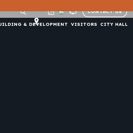
CONTACT US
UILDING & DEVELOPMENT
VISITORS
CITY HALL