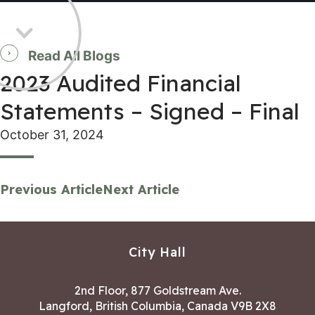
Read All Blogs
2023 Audited Financial
Statements – Signed – Final
October 31, 2024
Previous Article
Next Article
City Hall
2nd Floor, 877 Goldstream Ave.
Langford, British Columbia, Canada V9B 2X8