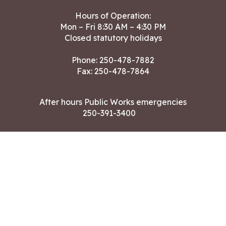
Hours of Operation:
Mon – Fri 8:30 AM – 4:30 PM
Closed statutory holidays
Phone:
250-478-7882
Fax: 250-478-7864
After hours Public Works emergencies
250-391-3400
Land Acknowledgment
CONTACT US