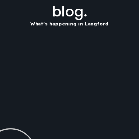
blog.
What's happening in Langford