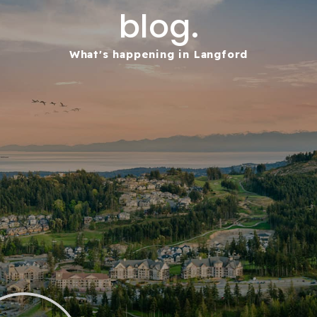
blog.
What's happening in Langford