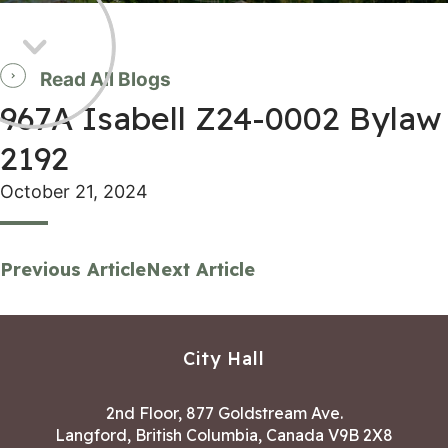
Read All Blogs
967A Isabell Z24-0002 Bylaw
2192
October 21, 2024
Previous Article
Next Article
City Hall
2nd Floor, 877 Goldstream Ave.
Langford, British Columbia, Canada V9B 2X8