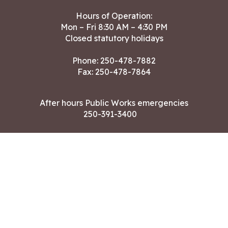
Hours of Operation:
Mon – Fri 8:30 AM – 4:30 PM
Closed statutory holidays
Phone:
250-478-7882
Fax: 250-478-7864
After hours Public Works emergencies
250-391-3400
Land Acknowledgment
CONTACT US