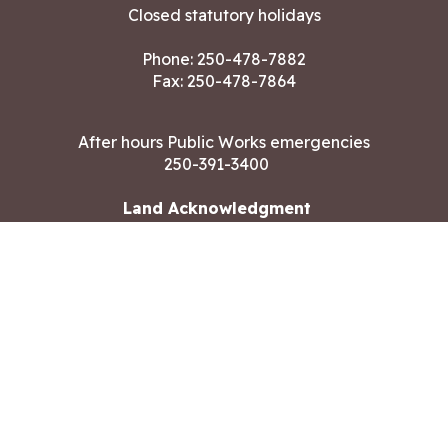
Closed statutory holidays
Phone:
250-478-7882
Fax: 250-478-7864
After hours Public Works emergencies
250-391-3400
Land Acknowledgment
CONTACT US
Copyright ©2026 City of Langford
All rights reserved
|
Disclaimer
|
Privacy policy