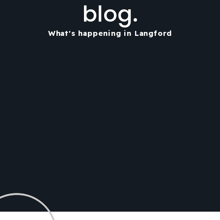
blog.
What's happening in Langford