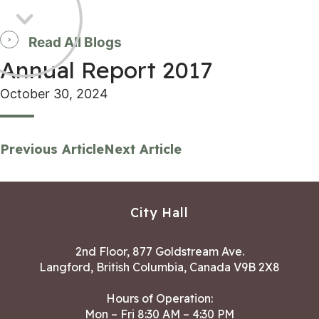
Read All Blogs
Annual Report 2017
October 30, 2024
Previous Article
Next Article
City Hall
2nd Floor, 877 Goldstream Ave.
Langford, British Columbia, Canada V9B 2X8
Hours of Operation:
Mon – Fri 8:30 AM – 4:30 PM