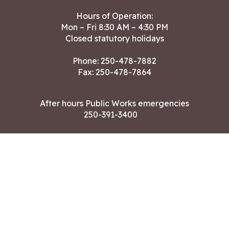
Hours of Operation:
Mon – Fri 8:30 AM – 4:30 PM
Closed statutory holidays
Phone:
250-478-7882
Fax: 250-478-7864
After hours Public Works emergencies
250-391-3400
Land Acknowledgment
CONTACT US