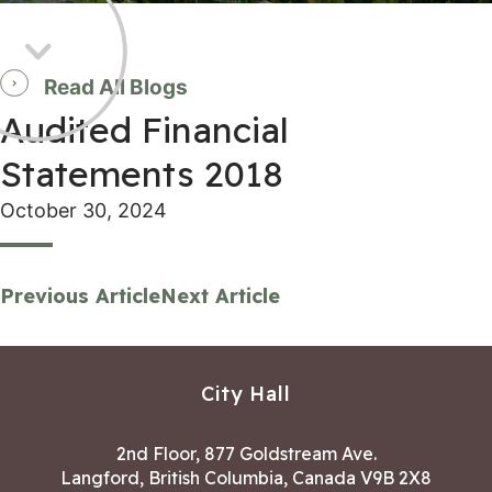
Read All Blogs
Audited Financial
Statements 2018
October 30, 2024
Previous Article
Next Article
City Hall
2nd Floor, 877 Goldstream Ave.
Langford, British Columbia, Canada V9B 2X8