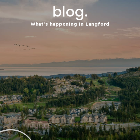
blog.
What's happening in Langford