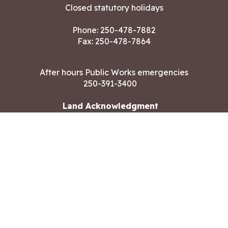
Closed statutory holidays
Phone:
250-478-7882
Fax: 250-478-7864
After hours Public Works emergencies
250-391-3400
Land Acknowledgment
CONTACT US
Copyright ©2026 City of Langford
All rights reserved
|
Disclaimer
|
Privacy policy