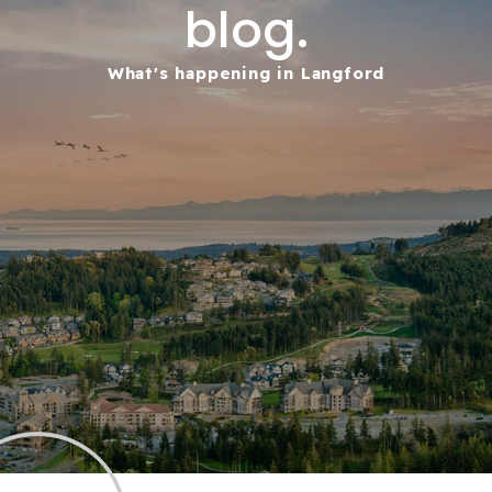
blog.
What's happening in Langford