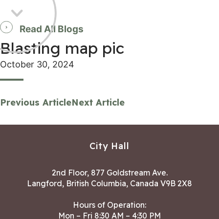
Read All Blogs
Blasting map pic
October 30, 2024
Previous Article
Next Article
City Hall
2nd Floor, 877 Goldstream Ave.
Langford, British Columbia, Canada V9B 2X8
Hours of Operation:
Mon – Fri 8:30 AM – 4:30 PM