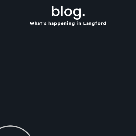
blog.
What's happening in Langford