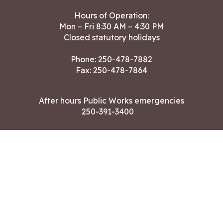
Hours of Operation:
Mon – Fri 8:30 AM – 4:30 PM
Closed statutory holidays
Phone:
250-478-7882
Fax: 250-478-7864
After hours Public Works emergencies
250-391-3400
Land Acknowledgment
CONTACT US