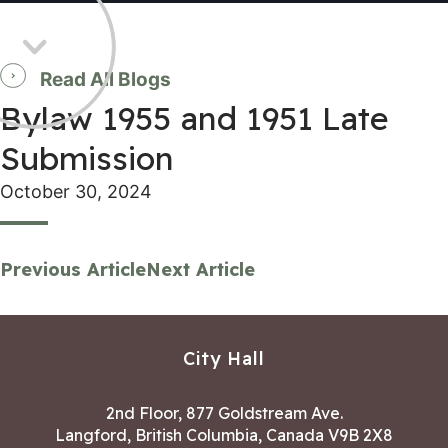
Read All Blogs
Bylaw 1955 and 1951 Late
Submission
October 30, 2024
Previous Article
Next Article
City Hall
2nd Floor, 877 Goldstream Ave.
Langford, British Columbia, Canada V9B 2X8