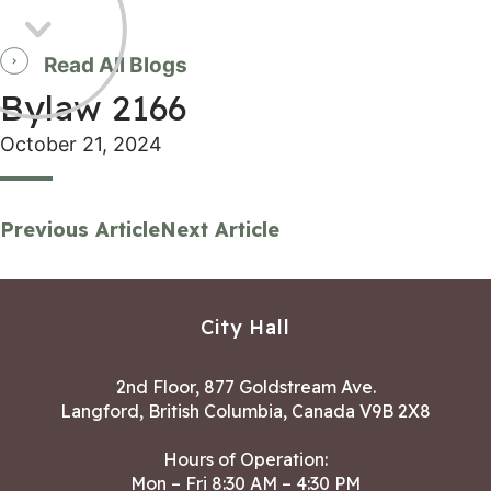
Read All Blogs
Bylaw 2166
October 21, 2024
Previous Article
Next Article
City Hall
2nd Floor, 877 Goldstream Ave.
Langford, British Columbia, Canada V9B 2X8
Hours of Operation:
Mon – Fri 8:30 AM – 4:30 PM