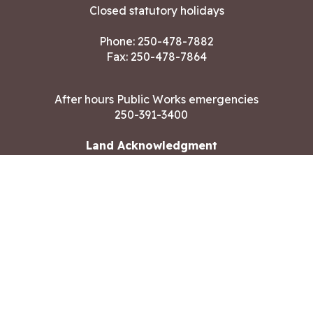
Closed statutory holidays
Phone:
250-478-7882
Fax: 250-478-7864
After hours Public Works emergencies
250-391-3400
Land Acknowledgment
CONTACT US
Copyright ©2026 City of Langford
All rights reserved
|
Disclaimer
|
Privacy policy