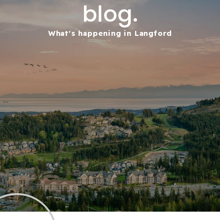
blog.
What's happening in Langford