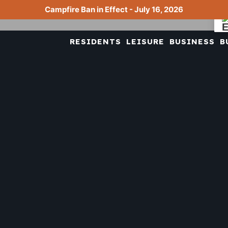
Campfire Ban in Effect - July 16, 2026
RESIDENTS
LEISURE
BUSINESS
B