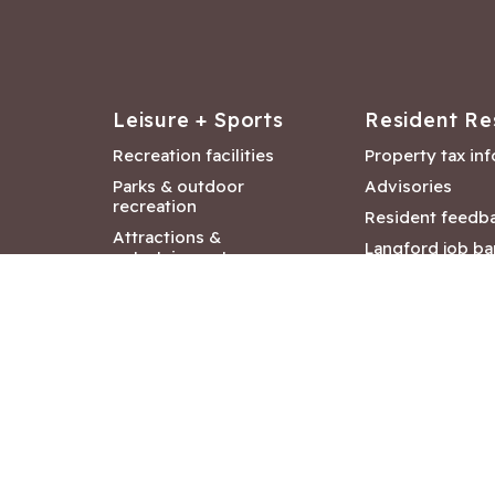
Leisure + Sports
Resident Re
Recreation facilities
Property tax in
Parks & outdoor
Advisories
recreation
Resident feedb
Attractions &
Langford job ba
entertainment
Document libra
Community events
City Hall depar
Council and Co
meetings
Copyright ©2026 City of Langford
|
All rights r