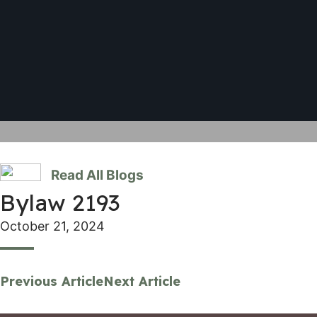
Read All Blogs
Bylaw 2193
October 21, 2024
Previous Article
Next Article