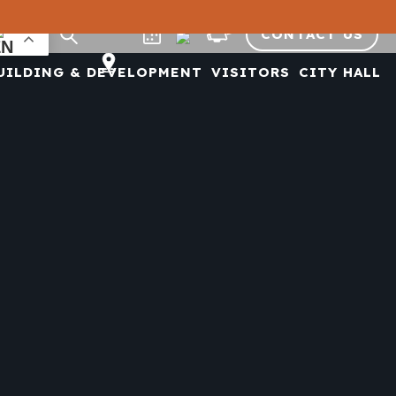
CONTACT US
UILDING & DEVELOPMENT
VISITORS
CITY HALL