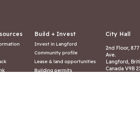
sources
Build + Invest
City Hall
formation
Invest in Langford
2nd Floor, 87
Community profile
Ave.
ack
Lease & land opportunities
Langford, Brit
Canada V9B 2
nk
Building permits
ry
Hours of Oper
tments
Mon – Fri 8:30
Closed statuto
mmittee
Phone:
250-47
Fax: 250-478
eserved
|
Disclaimer
|
Privacy