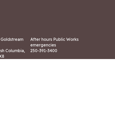
7 Goldstream
After hours Public Works
emergencies
ish Columbia,
250-391-3400
X8
Land Acknowledgment
ation:
 AM – 4:30 PM
CONTACT US
ry holidays
8-7882
-7864