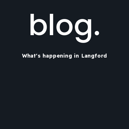
blog.
What's happening in Langford