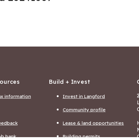
sources
Build + Invest
ax information
Invest in Langford
Community profile
eedback
Lease & land opportunities
ob bank
Building permits