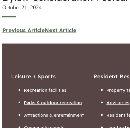
October 21, 2024
Previous Article
Next Article
Leisure + Sports
Resident Re
Recreation facilities
Property t
Parks & outdoor recreation
Advisories
Attractions & entertainment
Resident f
Community events
Langford j