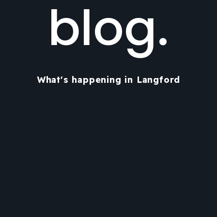
blog.
What's happening in Langford