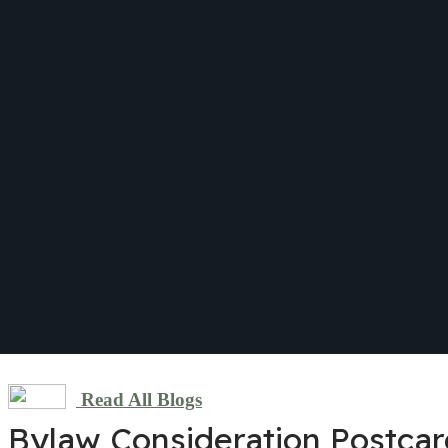
Read All Blogs
Bylaw Consideration Postca