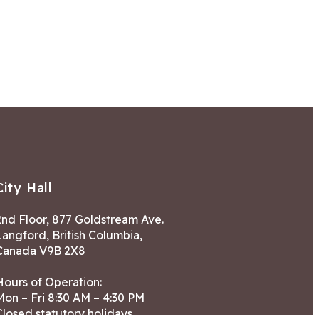
City Hall
2nd Floor, 877 Goldstream Ave.
Langford, British Columbia,
Canada V9B 2X8
Hours of Operation:
Mon – Fri 8:30 AM – 4:30 PM
Closed statutory holidays