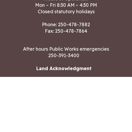
Mon – Fri 8:30 AM – 4:30 PM
Closed statutory holidays
Phone:
250-478-7882
Fax: 250-478-7864
After hours Public Works emergencies
250-391-3400
Land Acknowledgment
CONTACT US
Copyright ©2026 City of Langford