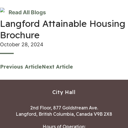
Read All Blogs
Langford Attainable Housing
Brochure
October 28, 2024
Previous Article
Next Article
City Hall
2nd Floor, 877 Goldstream Ave.
Langford, British Columbia, Canada V9B 2X8
Hours of Operation: