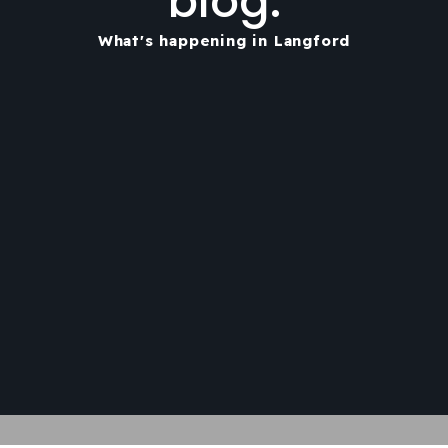
blog.
What's happening in Langford