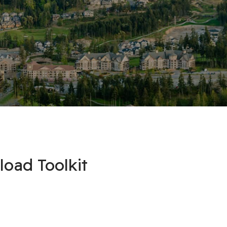
oad Toolkit