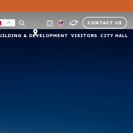
CONTACT US
UILDING & DEVELOPMENT
VISITORS
CITY HALL