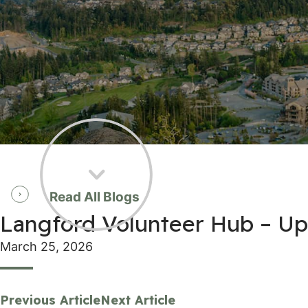
Read All Blogs
Langford Volunteer Hub – Upl
March 25, 2026
Previous Article
Next Article