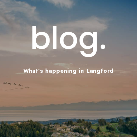
blog.
What's happening in Langford