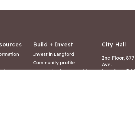
sources
Build + Invest
City Hall
formation
Invest in Langford
2nd Floor, 87
Community profile
Ave.
ack
Lease & land opportunities
Langford, Brit
Canada V9B 2
nk
Building permits
ry
Hours of Oper
tments
Mon – Fri 8:30
Closed statuto
mmittee
Phone:
250-47
Fax: 250-478