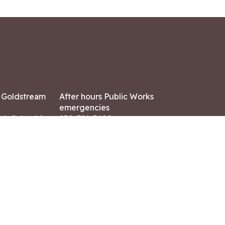
7 Goldstream
After hours Public Works
emergencies
ish Columbia,
250-391-3400
X8
Land Acknowledgment
ation:
 AM – 4:30 PM
CONTACT US
ry holidays
8-7882
-7864