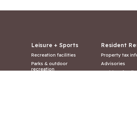
Leisure + Sports
Resident Re
Recreation facilities
Property tax in
Parks & outdoor
Advisories
recreation
Resident feedb
Attractions &
Langford job ba
entertainment
Document libra
Community events
City Hall depar
Council and Co
meetings