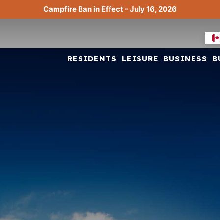
Campfire Ban in Effect - July 16, 2026
RESIDENTS
LEISURE
BUSINESS
B