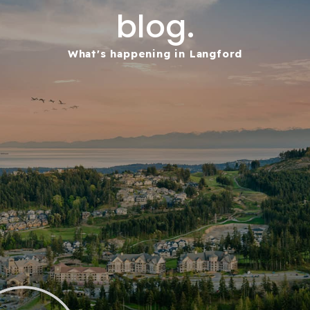
blog.
What's happening in Langford