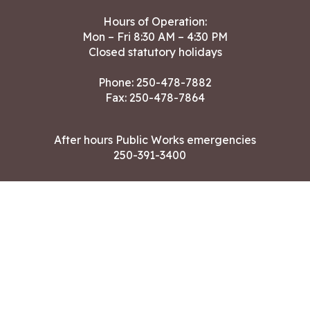
Hours of Operation:
Mon – Fri 8:30 AM – 4:30 PM
Closed statutory holidays
Phone:
250-478-7882
Fax: 250-478-7864
After hours Public Works emergencies
250-391-3400
Land Acknowledgment
CONTACT US