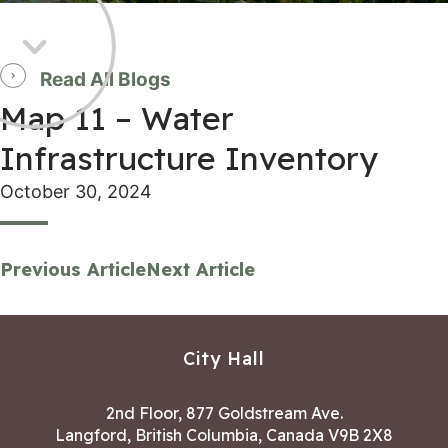
Read All Blogs
Map 11 – Water
Infrastructure Inventory
October 30, 2024
Previous Article
Next Article
City Hall
2nd Floor, 877 Goldstream Ave.
Langford, British Columbia, Canada V9B 2X8