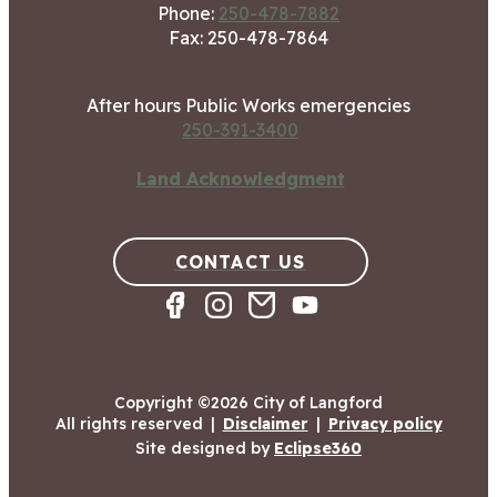
Phone:
250-478-7882
Fax: 250-478-7864
After hours Public Works emergencies
250-391-3400
Land Acknowledgment
CONTACT US
Copyright ©2026 City of Langford
All rights reserved
|
Disclaimer
|
Privacy policy
Site designed by
Eclipse360