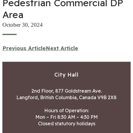
Pedestrian Commercial DP
Area
October 30, 2024
Previous Article
Next Article
City Hall
2nd Floor, 877 Goldstream Ave.
Langford, British Columbia, Canada V9B 2X8
Hours of Operation:
Mon – Fri 8:30 AM – 4:30 PM
Closed statutory holidays