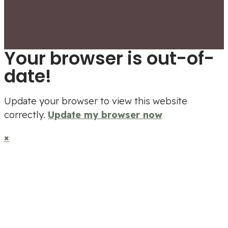
Your browser is out-of-
date!
Update your browser to view this website
correctly.
Update my browser now
×