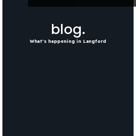
blog.
What's happening in Langford