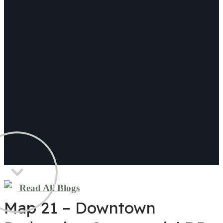
Read All Blogs
Map 21 – Downtown