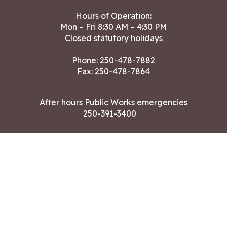
Hours of Operation:
Mon – Fri 8:30 AM – 4:30 PM
Closed statutory holidays
Phone:
250-478-7882
Fax: 250-478-7864
After hours Public Works emergencies
250-391-3400
Land Acknowledgment
CONTACT US