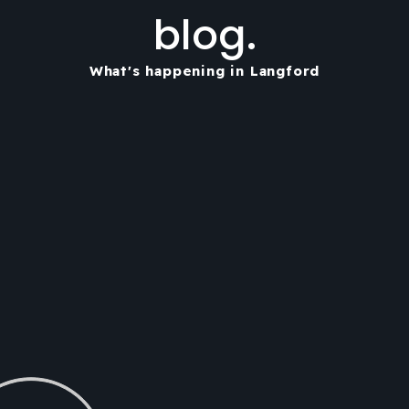
blog.
What's happening in Langford