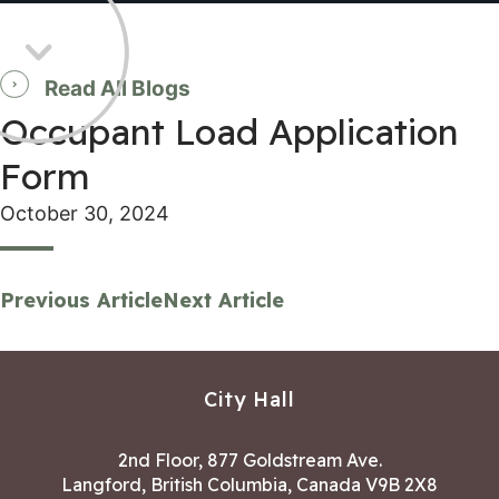
Read All Blogs
Occupant Load Application
Form
October 30, 2024
Previous Article
Next Article
City Hall
2nd Floor, 877 Goldstream Ave.
Langford, British Columbia, Canada V9B 2X8