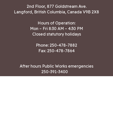
2nd Floor, 877 Goldstream Ave.
Langford, British Columbia, Canada V9B 2X8
Hours of Operation:
Mon – Fri 8:30 AM – 4:30 PM
Closed statutory holidays
Phone:
250-478-7882
Fax: 250-478-7864
After hours Public Works emergencies
250-391-3400
Land Acknowledgment
CONTACT US