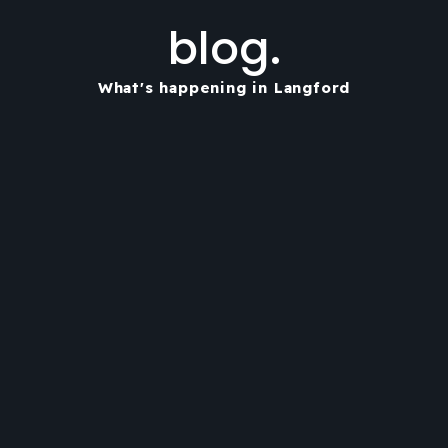
blog.
What's happening in Langford