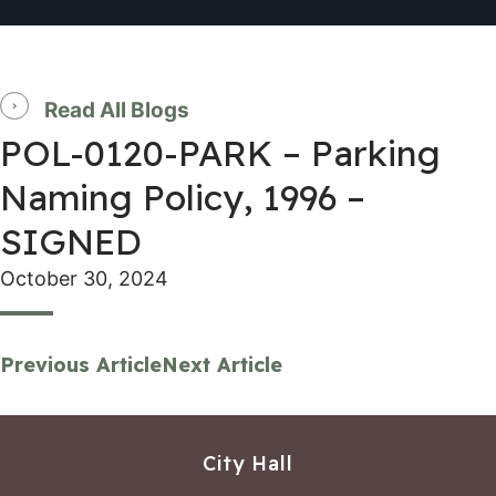
Read All Blogs
POL-0120-PARK – Parking
Naming Policy, 1996 –
SIGNED
October 30, 2024
Previous Article
Next Article
City Hall