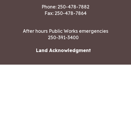
Phone:
250-478-7882
Fax: 250-478-7864
After hours Public Works emergencies
250-391-3400
Land Acknowledgment
CONTACT US
Copyright ©2026 City of Langford
All rights reserved
|
Disclaimer
|
Privacy policy
Site designed by
Eclipse360