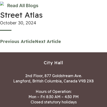
Read All Blogs
Street Atlas
October 30, 2024
Previous Article
Next Article
City Hall
2nd Floor, 877 Goldstream Ave.
Langford, British Columbia, Canada V9B 2X8
Hours of Operation:
Mon – Fri 8:30 AM – 4:30 PM
Closed statutory holidays