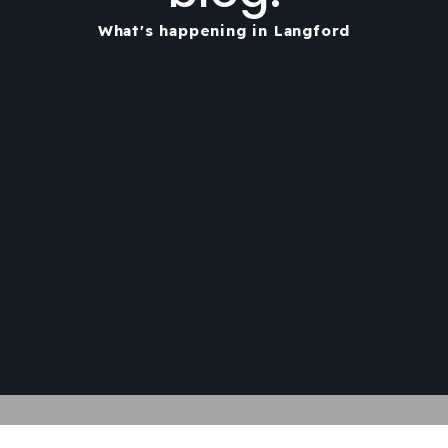
What's happening in Langford