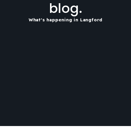
blog.
What's happening in Langford