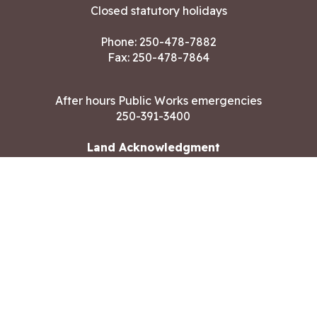
Closed statutory holidays
Phone:
250-478-7882
Fax: 250-478-7864
After hours Public Works emergencies
250-391-3400
Land Acknowledgment
CONTACT US
Copyright ©2026 City of Langford
All rights reserved
|
Disclaimer
|
Privacy policy