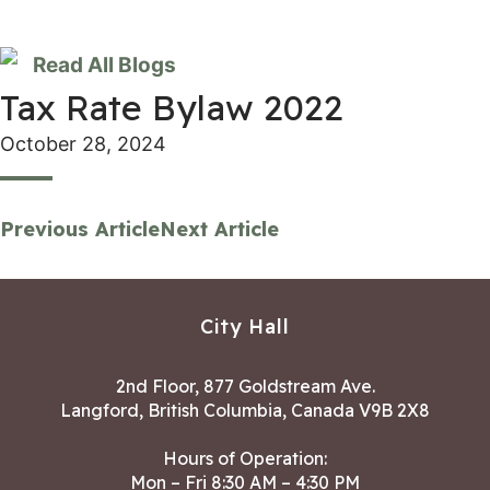
Read All Blogs
Tax Rate Bylaw 2022
October 28, 2024
Previous Article
Next Article
City Hall
2nd Floor, 877 Goldstream Ave.
Langford, British Columbia, Canada V9B 2X8
Hours of Operation:
Mon – Fri 8:30 AM – 4:30 PM