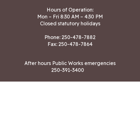
Hours of Operation:
Mon – Fri 8:30 AM – 4:30 PM
Closed statutory holidays
Phone:
250-478-7882
Fax: 250-478-7864
After hours Public Works emergencies
250-391-3400
Land Acknowledgment
CONTACT US