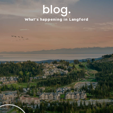
blog.
What's happening in Langford