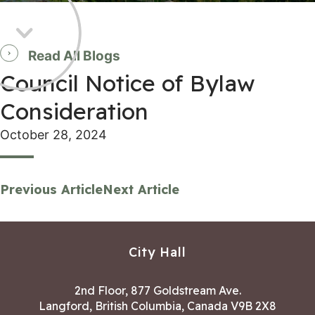
Read All Blogs
Council Notice of Bylaw
Consideration
October 28, 2024
Previous Article
Next Article
City Hall
2nd Floor, 877 Goldstream Ave.
Langford, British Columbia, Canada V9B 2X8