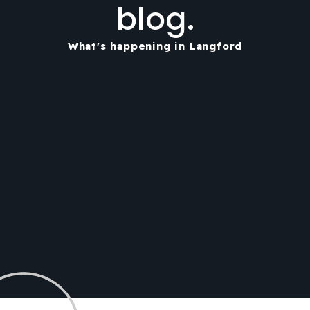
blog.
What's happening in Langford