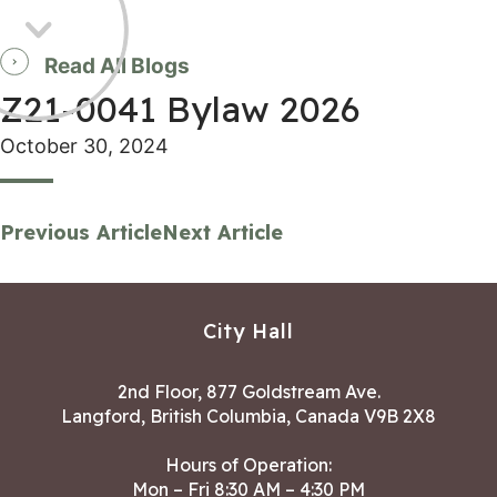
Read All Blogs
Z21-0041 Bylaw 2026
October 30, 2024
Previous Article
Next Article
City Hall
2nd Floor, 877 Goldstream Ave.
Langford, British Columbia, Canada V9B 2X8
Hours of Operation:
Mon – Fri 8:30 AM – 4:30 PM