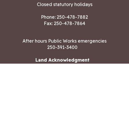
Closed statutory holidays
Phone:
250-478-7882
Fax: 250-478-7864
After hours Public Works emergencies
250-391-3400
Land Acknowledgment
CONTACT US
Copyright ©2026 City of Langford
All rights reserved
|
Disclaimer
|
Privacy policy