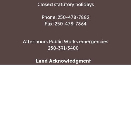
Closed statutory holidays
Phone:
250-478-7882
Fax: 250-478-7864
After hours Public Works emergencies
250-391-3400
Land Acknowledgment
CONTACT US
Copyright ©2026 City of Langford
All rights reserved
|
Disclaimer
|
Privacy policy