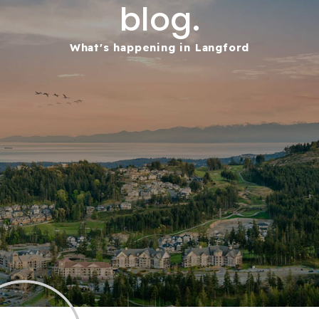
blog.
What's happening in Langford