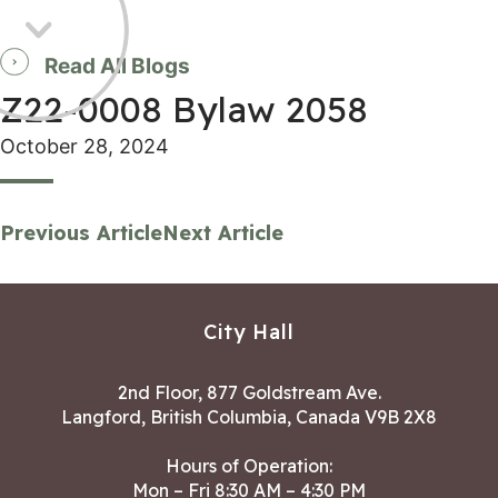
Read All Blogs
Z22-0008 Bylaw 2058
October 28, 2024
Previous Article
Next Article
City Hall
2nd Floor, 877 Goldstream Ave.
Langford, British Columbia, Canada V9B 2X8
Hours of Operation:
Mon – Fri 8:30 AM – 4:30 PM