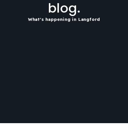
blog.
What's happening in Langford