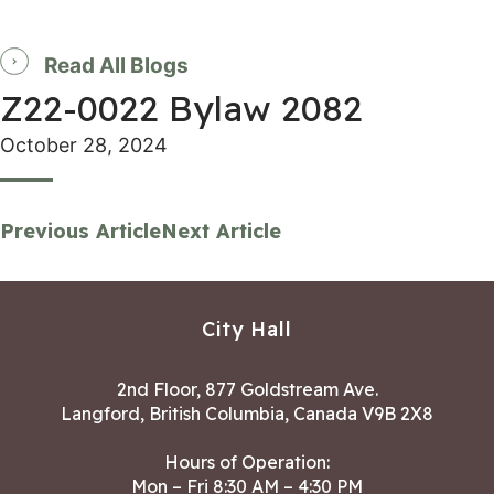
Read All Blogs
Z22-0022 Bylaw 2082
October 28, 2024
Previous Article
Next Article
City Hall
2nd Floor, 877 Goldstream Ave.
Langford, British Columbia, Canada V9B 2X8
Hours of Operation:
Mon – Fri 8:30 AM – 4:30 PM