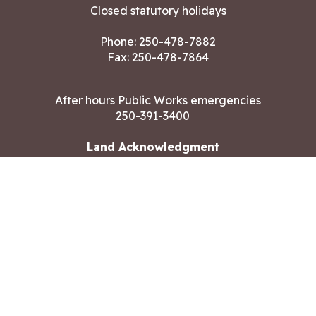
Closed statutory holidays
Phone:
250-478-7882
Fax: 250-478-7864
After hours Public Works emergencies
250-391-3400
Land Acknowledgment
CONTACT US
Copyright ©2026 City of Langford
All rights reserved
|
Disclaimer
|
Privacy policy