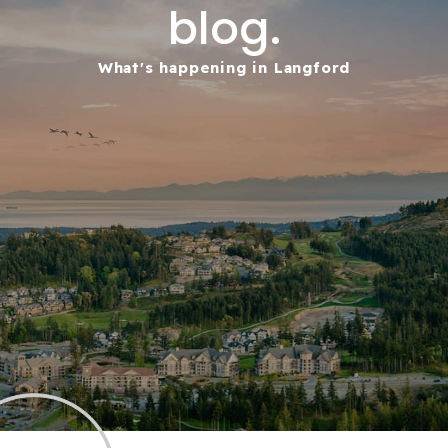
blog.
What's happening in Langford