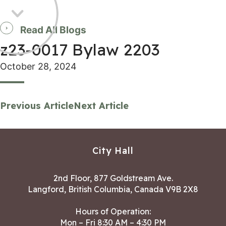
Read All Blogs
z23-0017 Bylaw 2203
October 28, 2024
Previous Article
Next Article
City Hall
2nd Floor, 877 Goldstream Ave.
Langford, British Columbia, Canada V9B 2X8
Hours of Operation:
Mon – Fri 8:30 AM – 4:30 PM