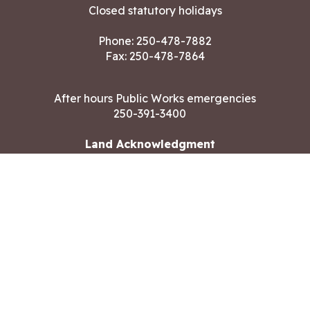
Closed statutory holidays
Phone:
250-478-7882
Fax: 250-478-7864
After hours Public Works emergencies
250-391-3400
Land Acknowledgment
CONTACT US
Copyright ©2026 City of Langford
All rights reserved
|
Disclaimer
|
Privacy policy