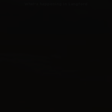
What's happening in Langford