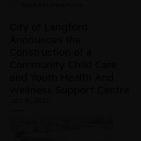
Read All Latest News
City of Langford
Announces the
Construction of a
Community Child Care
and Youth Health And
Wellness Support Centre
June 01, 2026