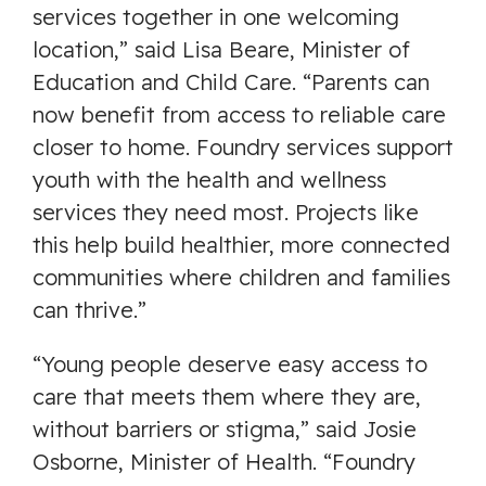
services together in one welcoming
location,” said Lisa Beare, Minister of
Education and Child Care. “Parents can
now benefit from access to reliable care
closer to home. Foundry services support
youth with the health and wellness
services they need most. Projects like
this help build healthier, more connected
communities where children and families
can thrive.”
“Young people deserve easy access to
care that meets them where they are,
without barriers or stigma,” said Josie
Osborne, Minister of Health. “Foundry