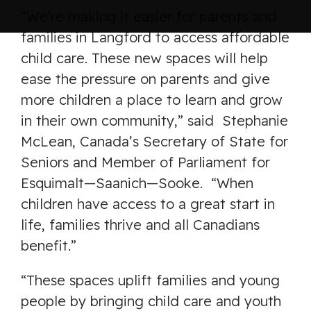
“We’re making it easier for parents and
families in Langford to access affordable
child care. These new spaces will help
ease the pressure on parents and give
more children a place to learn and grow
in their own community,” said Stephanie
McLean, Canada’s Secretary of State for
Seniors and Member of Parliament for
Esquimalt—Saanich—Sooke. “When
children have access to a great start in
life, families thrive and all Canadians
benefit.”
“These spaces uplift families and young
people by bringing child care and youth