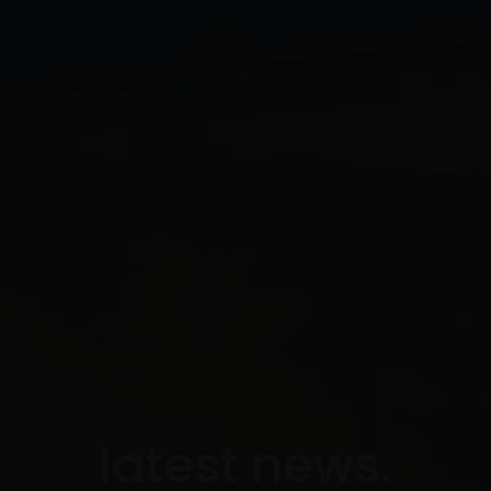
latest news.