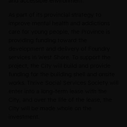
and accessible environment.”
As part of its provincial strategy to
improve mental health and addictions
care for young people, the Province is
providing funding toward the
development and delivery of Foundry
services in West Shore. To support the
project, the City will build and provide
funding for the building shell and onsite
works. Thrive Social Services Society will
enter into a long-term lease with the
City, and over the life of the lease, the
City will be made whole on the
investment.