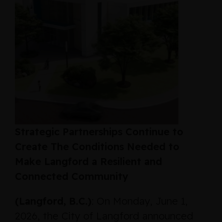
Strategic Partnerships Continue to
Create The Conditions Needed to
Make Langford a Resilient and
Connected Community
(Langford, B.C.)
: On Monday, June 1,
2026, the City of Langford announced