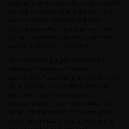
federal funding under the Canada-British
Columbia Canada-wide Early Learning
and Child Care Agreement. British
Columbia and the federal government
signed an extension to the agreement
covering 2026-27 until 2030-31.
“This project highlights what can be
achieved through community
partnerships,” said Langford Mayor Scott
Goodmanson. “Co-locating child care
and youth wellness services at this
central location maximizes community
benefit and ensures families can access
essential services in a safe, welcoming,