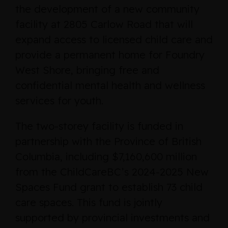
the development of a new community
facility at 2805 Carlow Road that will
expand access to licensed child care and
provide a permanent home for Foundry
West Shore, bringing free and
confidential mental health and wellness
services for youth.
The two-storey facility is funded in
partnership with the Province of British
Columbia, including $7,160,600 million
from the ChildCareBC’s 2024-2025 New
Spaces Fund grant to establish 73 child
care spaces. This fund is jointly
supported by provincial investments and