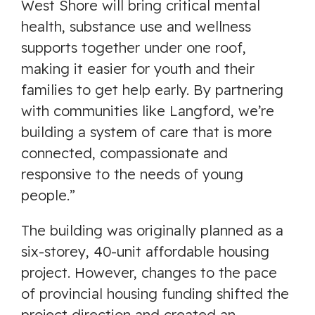
West Shore will bring critical mental
health, substance use and wellness
supports together under one roof,
making it easier for youth and their
families to get help early. By partnering
with communities like Langford, we’re
building a system of care that is more
connected, compassionate and
responsive to the needs of young
people.”
The building was originally planned as a
six-storey, 40-unit affordable housing
project. However, changes to the pace
of provincial housing funding shifted the
project direction and created an