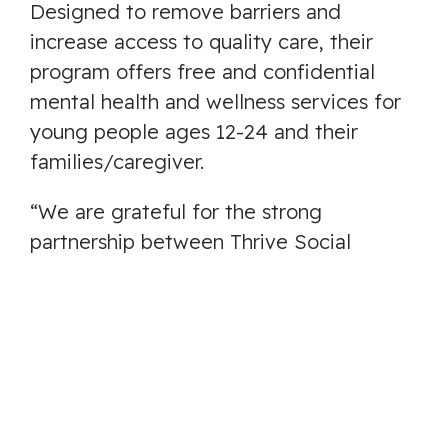
Designed to remove barriers and
increase access to quality care, their
program offers free and confidential
mental health and wellness services for
young people ages 12-24 and their
families/caregiver.
“We are grateful for the strong
partnership between Thrive Social
Services Society, the City of Langford,
and Foundry BC, as well as The Village
Initiative and the Youth, Family, and
Community Leadership Tables who have
guided and supported this work,” said
Scott Bradford, Executive Director of