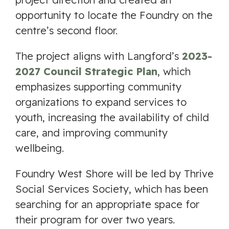
opportunity to locate the Foundry on the
centre’s second floor.
The project aligns with Langford’s
2023-
2027 Council Strategic Plan
, which
emphasizes supporting community
organizations to expand services to
youth, increasing the availability of child
care, and improving community
wellbeing.
Foundry West Shore will be led by Thrive
Social Services Society, which has been
searching for an appropriate space for
their program for over two years.