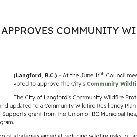
 APPROVES COMMUNITY WI
th
(Langford, B.C.)
– At the June 16
Council mee
voted to approve the City’s
Community Wildfir
The City of Langford’s Community Wildfire Prote
and updated to a Community Wildfire Resiliency Pla
upports grant from the Union of BC Municipalities, 
gram.
of strategies aimed at reducing wildfire risks in La