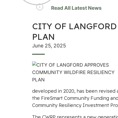
Read All Latest News
CITY OF LANGFORD
PLAN
June 25, 2025
developed in 2020, has been revised 
the FireSmart Community Funding and S
Community Resiliency Investment Pro
The CWRP represents a new generation 