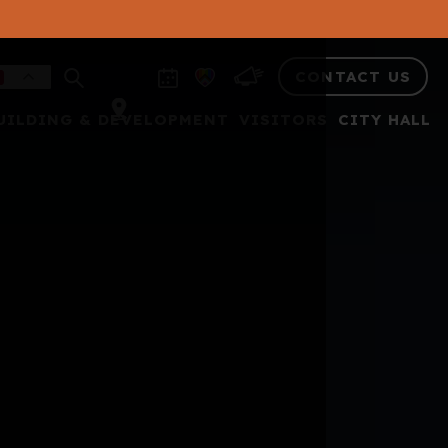
CONTACT US
UILDING & DEVELOPMENT
VISITORS
CITY HALL