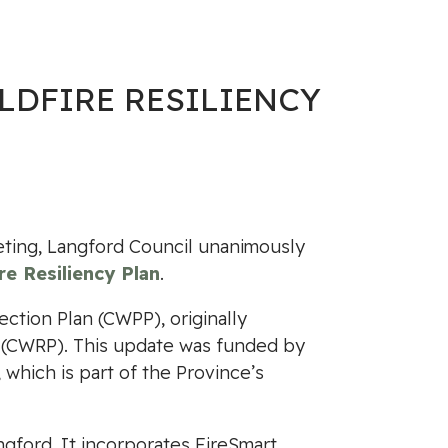
LDFIRE RESILIENCY
ting, Langford Council unanimously
e Resiliency Plan
.
ction Plan (CWPP), originally
n (CWRP). This update was funded by
which is part of the Province’s
ngford. It incorporates FireSmart