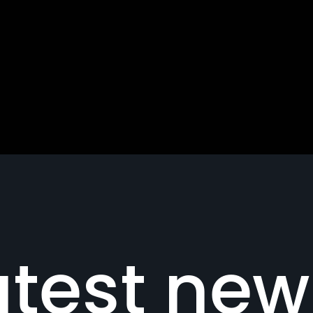
atest new