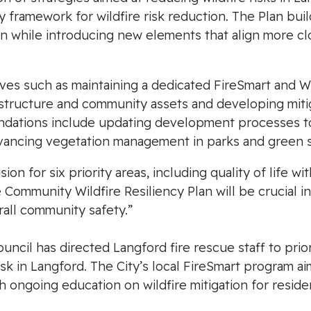
ry framework for wildfire risk reduction. The Plan b
n while introducing new elements that align more cl
tives such as maintaining a dedicated FireSmart and W
astructure and community assets and developing mitiga
ations include updating development processes to 
advancing vegetation management in parks and green 
sion for six priority areas, including quality of life wi
ommunity Wildfire Resiliency Plan will be crucial in
rall community safety.”
cil has directed Langford fire rescue staff to prior
sk in Langford. The City’s local FireSmart program 
h ongoing education on wildfire mitigation for reside