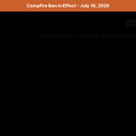
Campfire Ban in Effect - July 16, 2026
RESIDENTS
LEISURE
BUSINESS
B