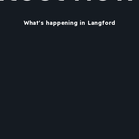
What's happening in Langford