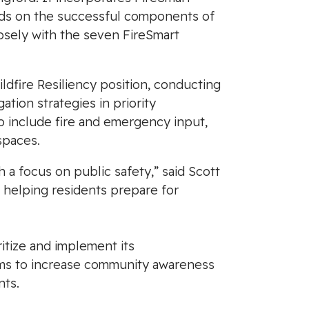
uilds on the successful components of
osely with the seven FireSmart
ildfire Resiliency position, conducting
tion strategies in priority
include fire and emergency input,
spaces.
th a focus on public safety,” said Scott
 helping residents prepare for
itize and implement its
aims to increase community awareness
nts.