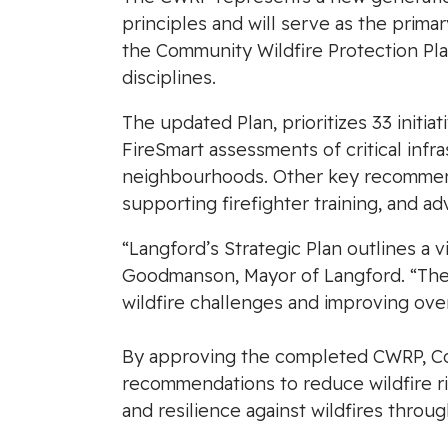
principles and will serve as the prima
the Community Wildfire Protection Pla
disciplines.
The updated Plan, prioritizes 33 initia
FireSmart assessments of critical infr
neighbourhoods. Other key recommend
supporting firefighter training, and 
“Langford’s Strategic Plan outlines a vi
Goodmanson, Mayor of Langford. “The C
wildfire challenges and improving ove
By approving the completed CWRP, Coun
recommendations to reduce wildfire ri
and resilience against wildfires throug