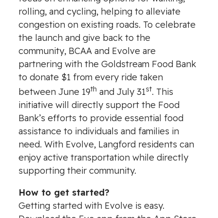
rolling, and cycling, helping to alleviate
congestion on existing roads. To celebrate
the launch and give back to the
community, BCAA and Evolve are
partnering with the Goldstream Food Bank
to donate $1 from every ride taken
th
st
between June 19
and July 31
. This
initiative will directly support the Food
Bank’s efforts to provide essential food
assistance to individuals and families in
need. With Evolve, Langford residents can
enjoy active transportation while directly
supporting their community.
How to get started?
Getting started with Evolve is easy.