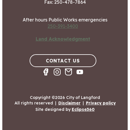
Fax: 250-478-7864
After hours Public Works emergencies
250-391-3400
Land Acknowledgment
CONTACT US
Copyright ©2026 City of Langford
All rights reserved
|
Disclaimer
|
Privacy policy
Site designed by
Eclipse360