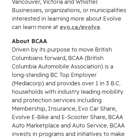
Vancouver, Victoria and Whistler.
Businesses, organizations, or municipalities
interested in learning more about Evolve
can learn more at
evo.ca/evolve
.
About BCAA
Driven by its purpose to move British
Columbians forward, BCAA (British
Columbia Automobile Association) is a
long-standing BC Top Employer
(Mediacorp) and provides over 1 in 3 B.C.
households with industry leading mobility
and protection services including
Membership, Insurance, Evo Car Share,
Evolve E-Bike and E-Scooter Share, BCAA
Auto Marketplace and Auto Service. BCAA
invests in programs and initiatives to make