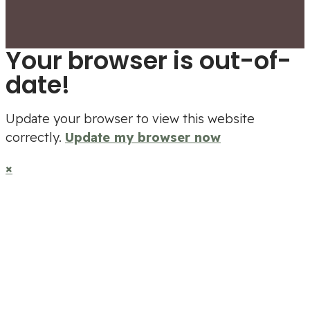
Your browser is out-of-
date!
Update your browser to view this website
correctly.
Update my browser now
×