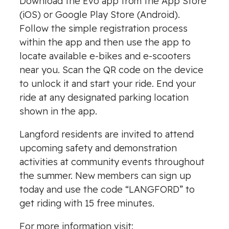
Download the Evo app from the App Store
(iOS) or Google Play Store (Android).
Follow the simple registration process
within the app and then use the app to
locate available e-bikes and e-scooters
near you. Scan the QR code on the device
to unlock it and start your ride. End your
ride at any designated parking location
shown in the app.
Langford residents are invited to attend
upcoming safety and demonstration
activities at community events throughout
the summer. New members can sign up
today and use the code “LANGFORD” to
get riding with 15 free minutes.
For more information visit: