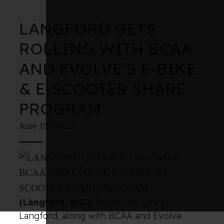
LANGFORD GETS
ROLLING WITH BCAA
AND EVOLVE’S E-BIKE
& E-SCOOTER SHARE
PROGRAM
June 19, 2025
(Langford, B.C.):
Today, the City of
Langford, along with BCAA and Evolve