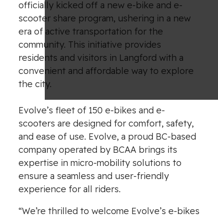
officially kicked off a new e-bike and e-
scooter share program, ushering in a new
era of active transportation for the
community. This initiative provides
residents and visitors in Langford with a
convenient and affordable way to explore
the city.
Evolve’s fleet of 150 e-bikes and e-
scooters are designed for comfort, safety,
and ease of use. Evolve, a proud BC-based
company operated by BCAA brings its
expertise in micro-mobility solutions to
ensure a seamless and user-friendly
experience for all riders.
“We’re thrilled to welcome Evolve’s e-bikes