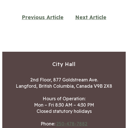
Previous Article
Next Article
City Hall
2nd Floor, 877 Goldstream Ave.
Langford, British Columbia, Canada V9B 2X8
Hours of Operation:
Mon – Fri 8:30 AM – 4:30 PM
Closed statutory holidays
Phone:
250-478-7882