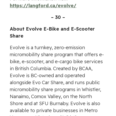
https://langford.ca/evolve/
– 30 –
About Evolve E-Bike and E-Scooter
Share
Evolve is a turnkey, zero-emission
micromobility share program that offers e-
bike, e-scooter, and e-cargo bike services
in British Columbia. Created by BCAA,
Evolve is BC-owned and operated
alongside Evo Car Share, and runs public
micromobility share programs in Whistler,
Nanaimo, Comox Valley, on the North
Shore and at SFU Burnaby. Evolve is also
available to private businesses in Metro