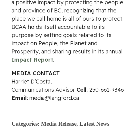
a positive impact by protecting the people
and province of BC, recognizing that the
place we call home is all of ours to protect.
BCAA holds itself accountable to its
purpose by setting goals related to its
impact on People, the Planet and
Prosperity, and sharing results in its annual
Impact Report
.
MEDIA CONTACT
Harriet D’Costa,
Communications Advisor
Cell
: 250-661-9346
Email
:
media@langford.ca
Categories:
Media Release
,
Latest News