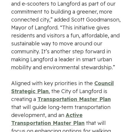
and e-scooters to Langford as part of our
commitment to building a greener, more
connected city,” added Scott Goodmanson,
Mayor of Langford. “This initiative gives
residents and visitors a fun, affordable, and
sustainable way to move around our
community. It’s another step forward in
making Langford a leader in smart urban
mobility and environmental stewardship.”
Aligned with key priorities in the
Council
Strategic Plan
, the City of Langford is
creating a
Transportation Master Plan
that will guide long-term transportation
development, and an
Active
Transportation Master Plan
that will
focus on enhancing options for walking,