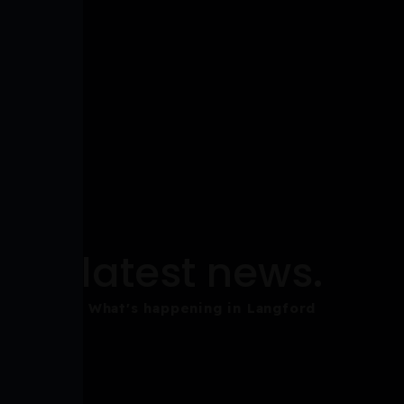
latest news.
What's happening in Langford