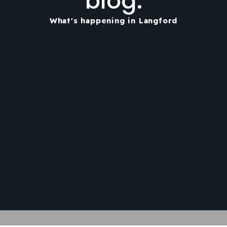
blog.
What's happening in Langford