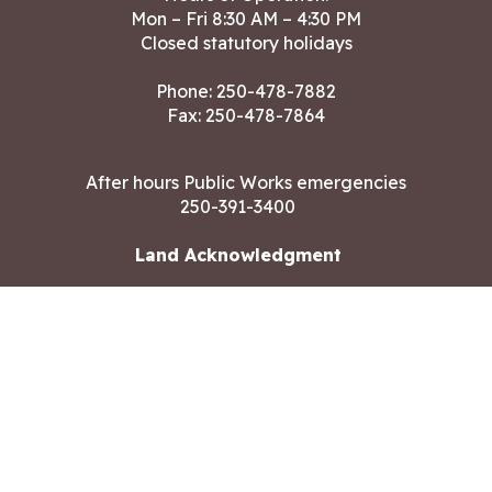
Mon – Fri 8:30 AM – 4:30 PM
Closed statutory holidays
Phone:
250-478-7882
Fax: 250-478-7864
After hours Public Works emergencies
250-391-3400
Land Acknowledgment
CONTACT US
Copyright ©2026 City of Langford