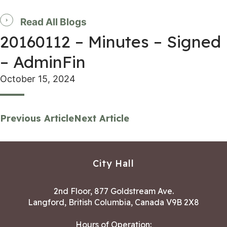
Read All Blogs
20160112 – Minutes – Signed
– AdminFin
October 15, 2024
Previous Article
Next Article
City Hall
2nd Floor, 877 Goldstream Ave.
Langford, British Columbia, Canada V9B 2X8
Hours of Operation: