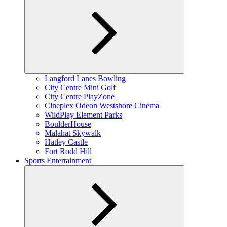
Expand
Langford Lanes Bowling
child
City Centre Mini Golf
menu
City Centre PlayZone
Cineplex Odeon Westshore Cinema
WildPlay Element Parks
BoulderHouse
Malahat Skywalk
Hatley Castle
Fort Rodd Hill
Sports Entertainment