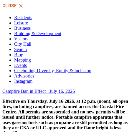
Skip
CLOSE
to
content
Residents
Leisure
Business
Building & Development
Visitors
City Hall
Search
Blog
Mapping
Events
Celebrating Diversity, Equity & Inclusion
Advisories
Instagram
Campfire Ban in Effect - July 16, 2026
Effective on Thursday, July 16 2026, at 12 p.m. (noon), all open
fires, including campfires, are banned across the Coastal Fire
Centre. All permits are suspended and no new permits will be
issued until further notice. Portable campfire apparatus that
uses gaseous fuels such as propane are still permitted as long as
they are CSA or ULC approved and the flame height is less