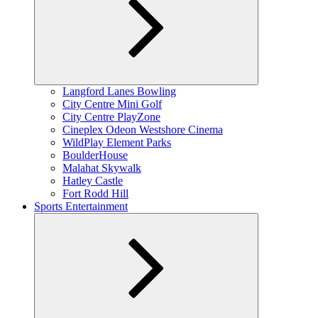
Expand
Langford Lanes Bowling
child
City Centre Mini Golf
menu
City Centre PlayZone
Cineplex Odeon Westshore Cinema
WildPlay Element Parks
BoulderHouse
Malahat Skywalk
Hatley Castle
Fort Rodd Hill
Sports Entertainment