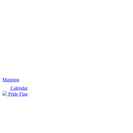
Mapping
Calendar
Pride Flag