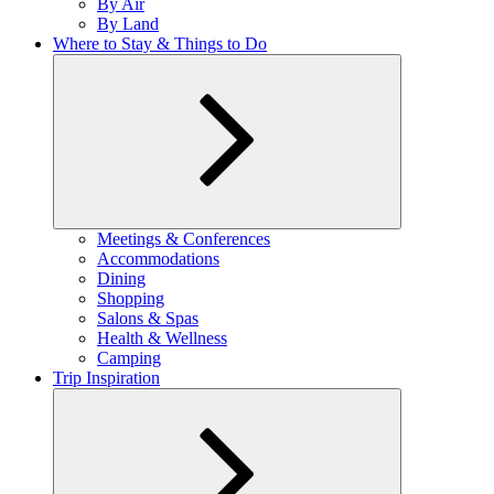
By Air
menu
By Land
Where to Stay & Things to Do
Expand
Meetings & Conferences
child
Accommodations
menu
Dining
Shopping
Salons & Spas
Health & Wellness
Camping
Trip Inspiration