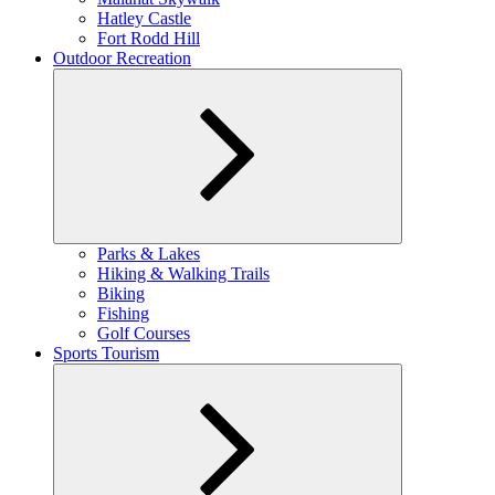
Hatley Castle
Fort Rodd Hill
Outdoor Recreation
Expand
Parks & Lakes
child
Hiking & Walking Trails
menu
Biking
Fishing
Golf Courses
Sports Tourism