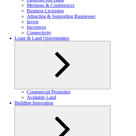
menu
Meetings & Conferences
Business Licensing
Attracting & Supporting Businesses
Invest
Incentives
Connectivity
Lease & Land Opportunities
Expand
Commercial Properties
child
Available Land
menu
Building Innovation