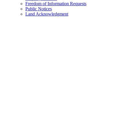
Freedom of Information Requests
Public Notices
Land Acknowledgment