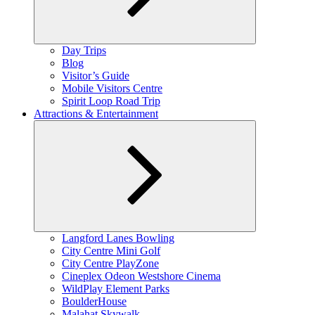
Expand
Day Trips
child
Blog
menu
Visitor’s Guide
Mobile Visitors Centre
Spirit Loop Road Trip
Attractions & Entertainment
Expand
Langford Lanes Bowling
child
City Centre Mini Golf
menu
City Centre PlayZone
Cineplex Odeon Westshore Cinema
WildPlay Element Parks
BoulderHouse
Malahat Skywalk