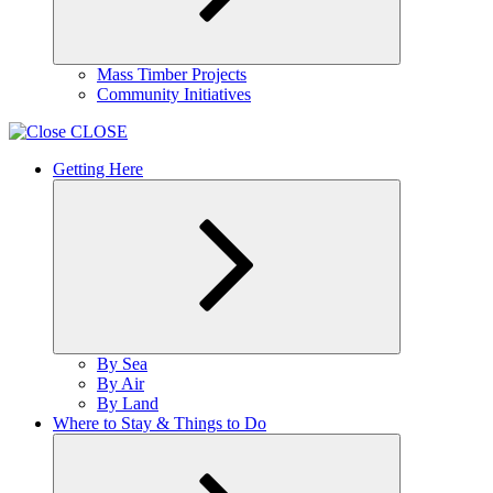
Expand
Mass Timber Projects
child
Community Initiatives
menu
CLOSE
Getting Here
Expand
By Sea
child
By Air
menu
By Land
Where to Stay & Things to Do