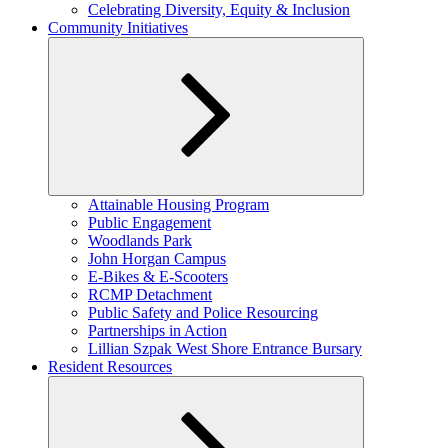
child
Celebrating Diversity, Equity & Inclusion
menu
Community Initiatives
Expand
Attainable Housing Program
child
Public Engagement
menu
Woodlands Park
John Horgan Campus
E-Bikes & E-Scooters
RCMP Detachment
Public Safety and Police Resourcing
Partnerships in Action
Lillian Szpak West Shore Entrance Bursary
Resident Resources