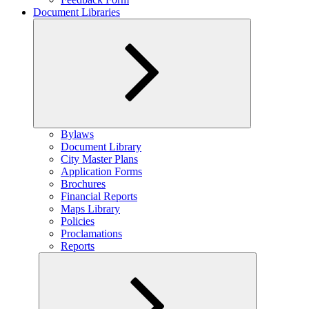
Document Libraries
Expand
Bylaws
child
Document Library
menu
City Master Plans
Application Forms
Brochures
Financial Reports
Maps Library
Policies
Proclamations
Reports