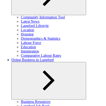
Expand
Community Information Tool
child
Latest News
menu
Langford Lifestyle
Location
Housing
Demographics & Statistics
Labour Force
Education
Immigration
Comparative Labour Rates
Doing Business in Langford
Expand
Business Resources
child
Langford Job Bank