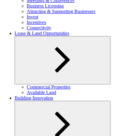
Meetings & Conferences
Business Licensing
Attracting & Supporting Businesses
Invest
Incentives
Connectivity
Lease & Land Opportunities
Expand
Commercial Properties
child
Available Land
menu
Building Innovation