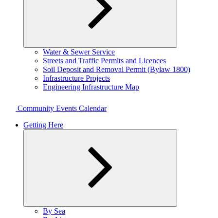
Expand
Water & Sewer Service
child
Streets and Traffic Permits and Licences
menu
Soil Deposit and Removal Permit (Bylaw 1800)
Infrastructure Projects
Engineering Infrastructure Map
Community Events Calendar
Getting Here
Expand
By Sea
child