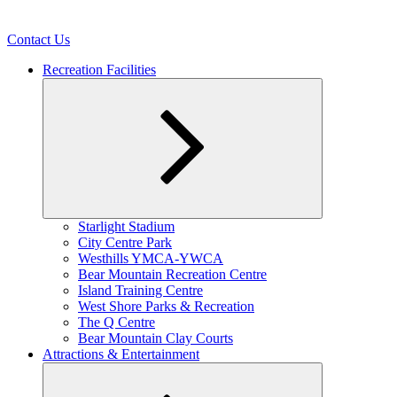
Contact Us
Recreation Facilities
Expand
Starlight Stadium
child
City Centre Park
menu
Westhills YMCA-YWCA
Bear Mountain Recreation Centre
Island Training Centre
West Shore Parks & Recreation
The Q Centre
Bear Mountain Clay Courts
Attractions & Entertainment