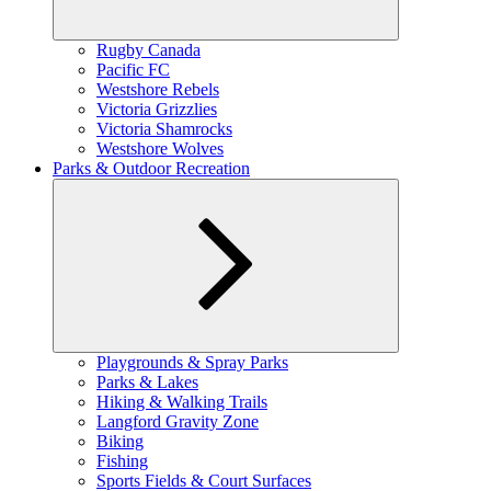
Expand
Rugby Canada
child
Pacific FC
menu
Westshore Rebels
Victoria Grizzlies
Victoria Shamrocks
Westshore Wolves
Parks & Outdoor Recreation
Expand
Playgrounds & Spray Parks
child
Parks & Lakes
menu
Hiking & Walking Trails
Langford Gravity Zone
Biking
Fishing
Sports Fields & Court Surfaces