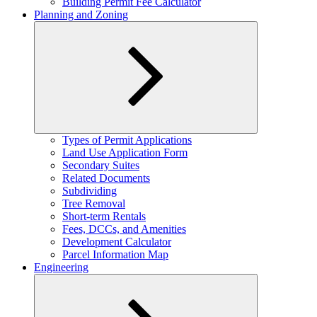
Building Permit Fee Calculator
Planning and Zoning
Expand
Types of Permit Applications
child
Land Use Application Form
menu
Secondary Suites
Related Documents
Subdividing
Tree Removal
Short-term Rentals
Fees, DCCs, and Amenities
Development Calculator
Parcel Information Map
Engineering