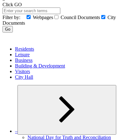
Click GO
Filter by:
Webpages
Council Documents
City
Documents
Search
Go
MENU
Residents
Leisure
Business
Building & Development
Visitors
City Hall
–
Expand
National Day for Truth and Reconciliation