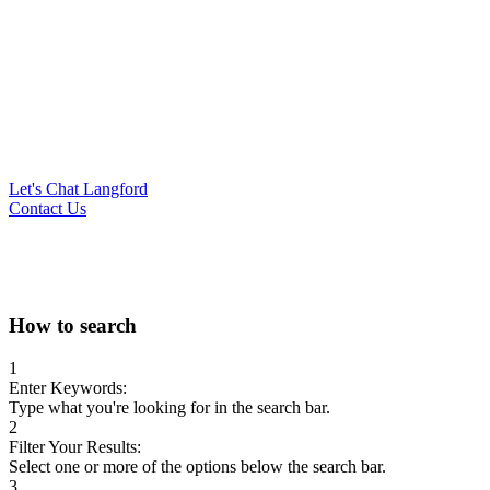
Let's Chat Langford
Contact Us
Search
How to search
for:
1
Enter Keywords:
Type what you're looking for in the search bar.
2
Filter Your Results:
Select one or more of the options below the search bar.
3