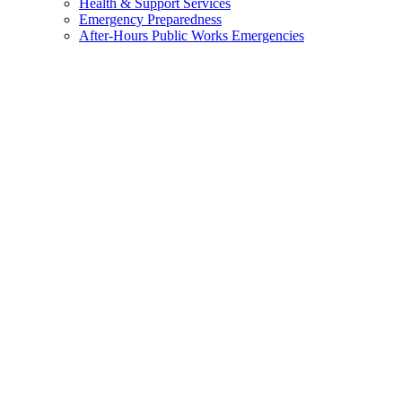
Health & Support Services
Emergency Preparedness
After-Hours Public Works Emergencies