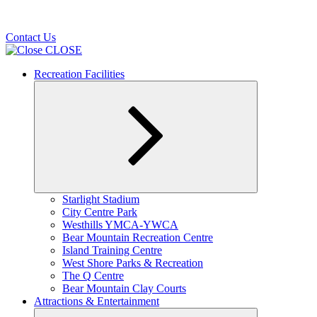
Contact Us
CLOSE
Recreation Facilities
Expand
Starlight Stadium
child
City Centre Park
menu
Westhills YMCA-YWCA
Bear Mountain Recreation Centre
Island Training Centre
West Shore Parks & Recreation
The Q Centre
Bear Mountain Clay Courts
Attractions & Entertainment