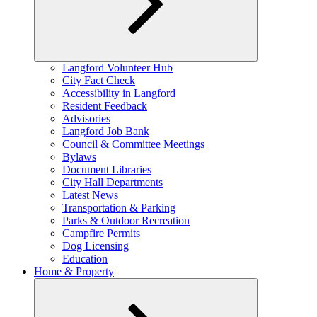
Expand
Langford Volunteer Hub
child
City Fact Check
menu
Accessibility in Langford
Resident Feedback
Advisories
Langford Job Bank
Council & Committee Meetings
Bylaws
Document Libraries
City Hall Departments
Latest News
Transportation & Parking
Parks & Outdoor Recreation
Campfire Permits
Dog Licensing
Education
Home & Property