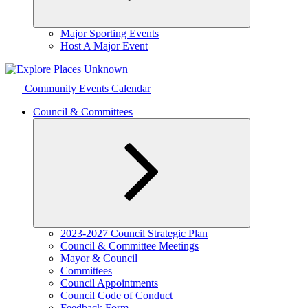
Expand
Major Sporting Events
child
Host A Major Event
menu
Community Events Calendar
Council & Committees
Expand
2023-2027 Council Strategic Plan
child
Council & Committee Meetings
menu
Mayor & Council
Committees
Council Appointments
Council Code of Conduct
Feedback Form