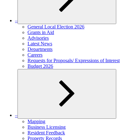
–
Expand
General Local Election 2026
child
Grants in Aid
menu
Advisories
Latest News
Departments
Careers
Requests for Proposals/ Expressions of Interest
Budget 2026
–
Expand
Mapping
child
Business Licensing
menu
Resident Feedback
Property Records