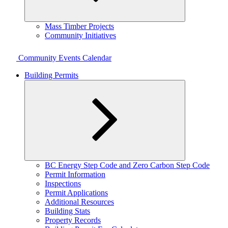
Expand
Mass Timber Projects
child
Community Initiatives
menu
Community Events Calendar
Building Permits
Expand
BC Energy Step Code and Zero Carbon Step Code
child
Permit Information
menu
Inspections
Permit Applications
Additional Resources
Building Stats
Property Records