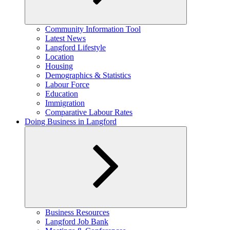
Expand
Community Information Tool
child
Latest News
menu
Langford Lifestyle
Location
Housing
Demographics & Statistics
Labour Force
Education
Immigration
Comparative Labour Rates
Doing Business in Langford
Expand
Business Resources
child
Langford Job Bank
menu