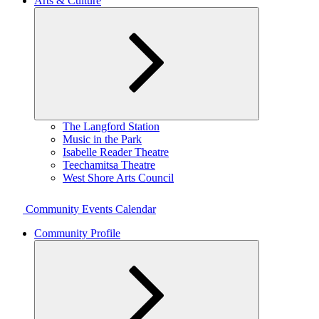
Arts & Culture
Expand
The Langford Station
child
Music in the Park
menu
Isabelle Reader Theatre
Teechamitsa Theatre
West Shore Arts Council
Community Events Calendar
Community Profile