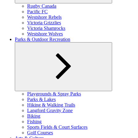
Expand
Rugby Canada
child
Pacific FC
menu
Westshore Rebels
Victoria Grizzlies
Victoria Shamrocks
Westshore Wolves
Parks & Outdoor Recreation
Expand
Playgrounds & Spray Parks
child
Parks & Lakes
menu
Hiking & Walking Trails
Langford Gravity Zone
Biking
Fishing
Sports Fields & Court Surfaces
Golf Courses