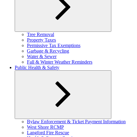
Expand
Tree Removal
child
Property Taxes
menu
Permissive Tax Exemptions
Garbage & Recycling
Water & Sewer
Fall & Winter Weather Reminders
Public Health & Safety
Expand
Bylaw Enforcement & Ticket Payment Information
child
West Shore RCMP
menu
Langford Fire Rescue