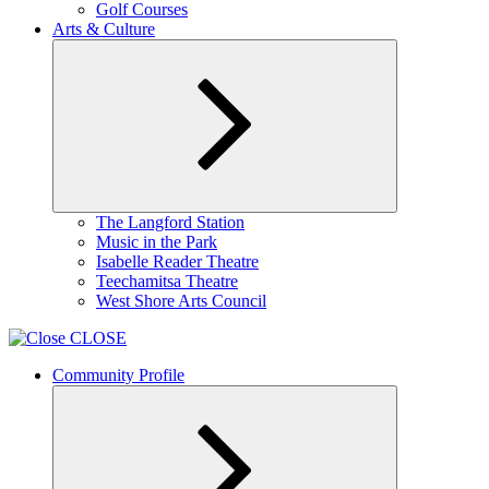
Golf Courses
Arts & Culture
Expand
The Langford Station
child
Music in the Park
menu
Isabelle Reader Theatre
Teechamitsa Theatre
West Shore Arts Council
CLOSE
Community Profile