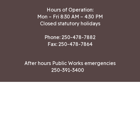
Hours of Operation:
Mon – Fri 8:30 AM – 4:30 PM
Closed statutory holidays
Phone:
250-478-7882
Fax: 250-478-7864
After hours Public Works emergencies
250-391-3400
Land Acknowledgment
CONTACT US