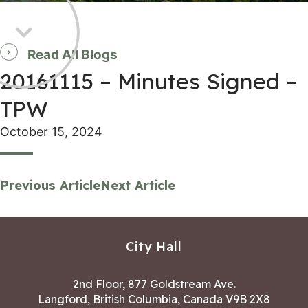
Read All Blogs
20161115 – Minutes Signed –
TPW
October 15, 2024
Previous Article
Next Article
City Hall
2nd Floor, 877 Goldstream Ave.
Langford, British Columbia, Canada V9B 2X8