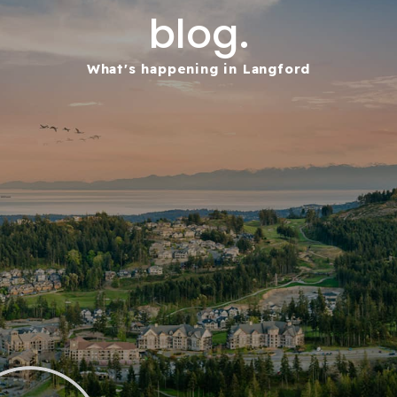
blog.
What's happening in Langford