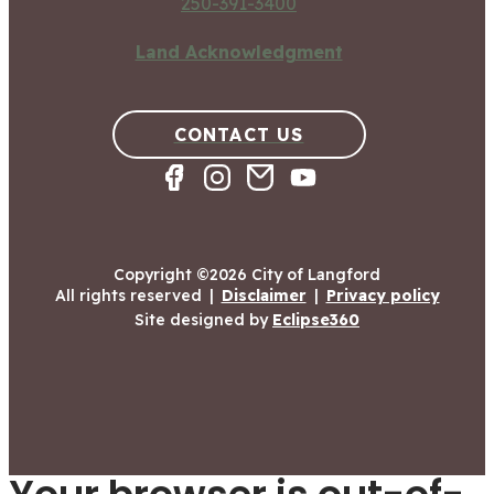
250-391-3400
Land Acknowledgment
CONTACT US
Copyright ©2026 City of Langford
All rights reserved
|
Disclaimer
|
Privacy policy
Site designed by
Eclipse360