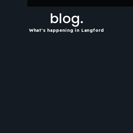
blog.
What's happening in Langford