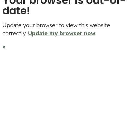
Your browser is out-of-
date!
Update your browser to view this website
correctly.
Update my browser now
×