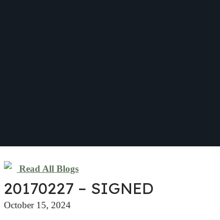
Read All Blogs
20170227 – SIGNED
October 15, 2024