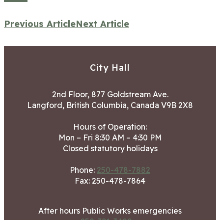
Previous Article
Next Article
City Hall
2nd Floor, 877 Goldstream Ave.
Langford, British Columbia, Canada V9B 2X8
Hours of Operation:
Mon – Fri 8:30 AM – 4:30 PM
Closed statutory holidays
Phone:
250-478-7882
Fax: 250-478-7864
After hours Public Works emergencies