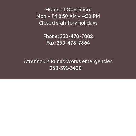
Hours of Operation:
Mon – Fri 8:30 AM – 4:30 PM
Closed statutory holidays
Phone:
250-478-7882
Fax: 250-478-7864
After hours Public Works emergencies
250-391-3400
Land Acknowledgment
CONTACT US