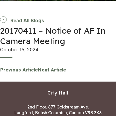
Read All Blogs
20170411 – Notice of AF In
Camera Meeting
October 15, 2024
Previous Article
Next Article
City Hall
2nd Floor, 877 Goldstream Ave.
Langford, British Columbia, Canada V9B 2X8