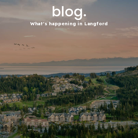
blog.
What's happening in Langford