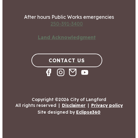
After hours Public Works emergencies
250-391-3400
Land Acknowledgment
CONTACT US
Copyright ©2026 City of Langford
All rights reserved
|
Disclaimer
|
Privacy policy
Site designed by
Eclipse360