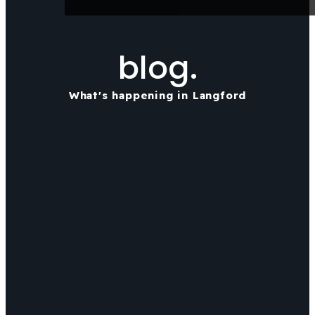
blog.
What's happening in Langford