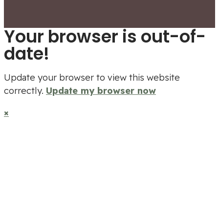
Your browser is out-of-
date!
Update your browser to view this website
correctly.
Update my browser now
×