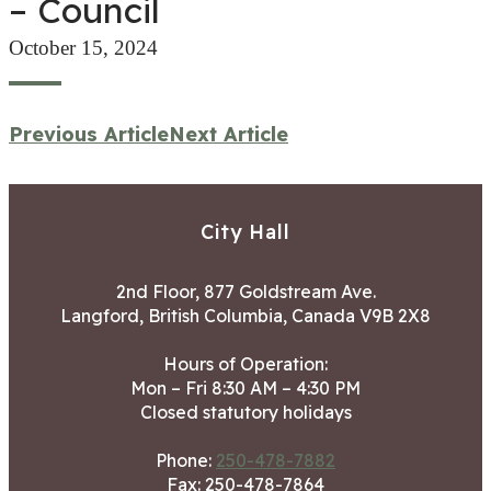
– Council
October 15, 2024
Previous Article
Next Article
City Hall
2nd Floor, 877 Goldstream Ave.
Langford, British Columbia, Canada V9B 2X8
Hours of Operation:
Mon – Fri 8:30 AM – 4:30 PM
Closed statutory holidays
Phone:
250-478-7882
Fax: 250-478-7864