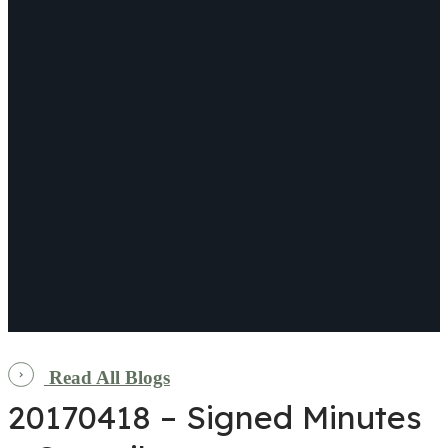
Read All Blogs
20170418 – Signed Minutes