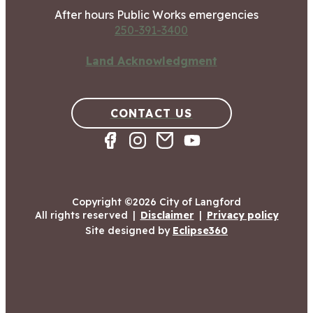
After hours Public Works emergencies
250-391-3400
Land Acknowledgment
CONTACT US
Copyright ©2026 City of Langford
All rights reserved
|
Disclaimer
|
Privacy policy
Site designed by
Eclipse360