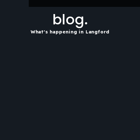
blog.
What's happening in Langford