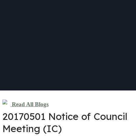
Read All Blogs
20170501 Notice of Council
Meeting (IC)