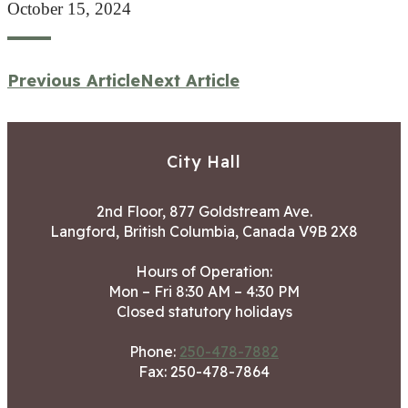
October 15, 2024
Previous Article
Next Article
City Hall
2nd Floor, 877 Goldstream Ave.
Langford, British Columbia, Canada V9B 2X8
Hours of Operation:
Mon – Fri 8:30 AM – 4:30 PM
Closed statutory holidays
Phone:
250-478-7882
Fax: 250-478-7864