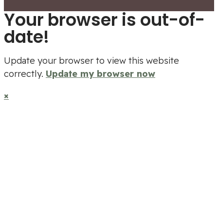
Your browser is out-of-
date!
Update your browser to view this website
correctly.
Update my browser now
×