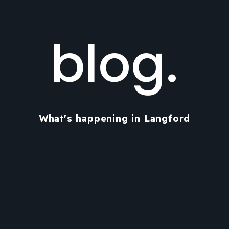
blog.
What's happening in Langford