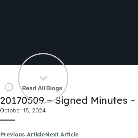
Read All Blogs
20170509 – Signed Minutes –
October 15, 2024
Previous Article
Next Article