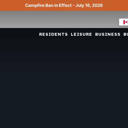
Campfire Ban in Effect - July 16, 2026
RESIDENTS
LEISURE
BUSINESS
B