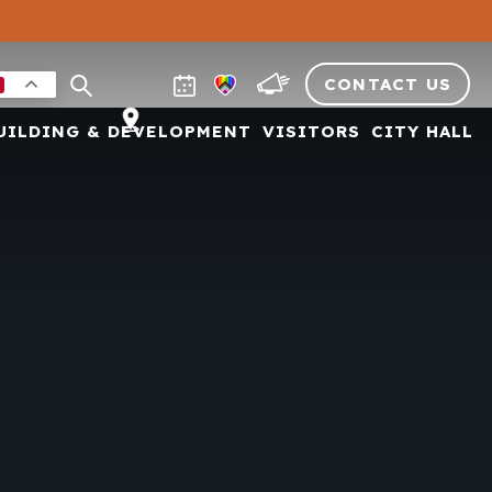
CONTACT US
UILDING & DEVELOPMENT
VISITORS
CITY HALL