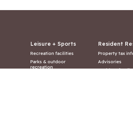
Leisure + Sports
Resident Re
Recreation facilities
Property tax in
Parks & outdoor
Advisories
recreation
Resident feedb
Attractions &
Langford job ba
entertainment
Document libra
Community events
City Hall depar
Council and Co
meetings