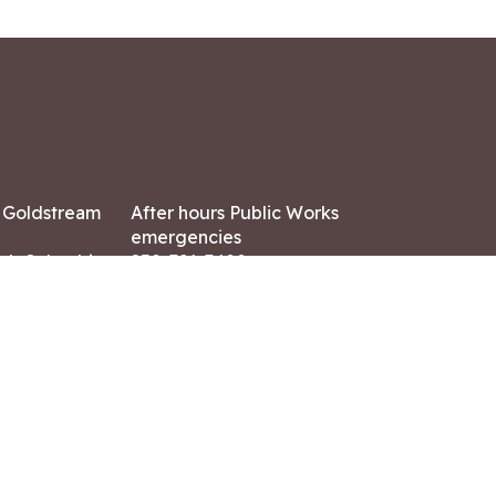
7 Goldstream
After hours Public Works
emergencies
ish Columbia,
250-391-3400
X8
Land Acknowledgment
ation:
 AM – 4:30 PM
CONTACT US
ry holidays
8-7882
-7864