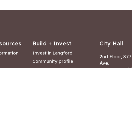
sources
Build + Invest
City Hall
formation
Invest in Langford
2nd Floor, 87
Community profile
Ave.
ack
Lease & land opportunities
Langford, Brit
Canada V9B 2
nk
Building permits
ry
Hours of Oper
tments
Mon – Fri 8:30
Closed statuto
mmittee
Phone:
250-47
Fax: 250-478