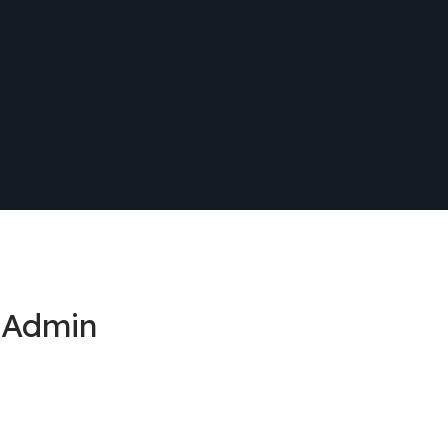
 Admin