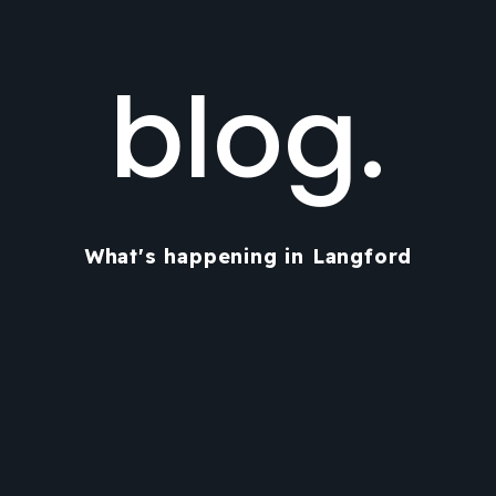
blog.
What's happening in Langford