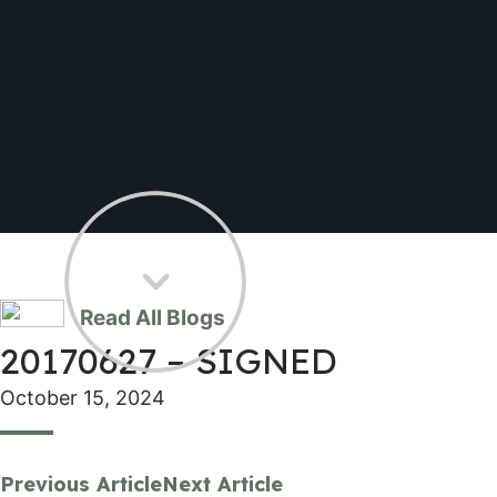
Read All Blogs
20170627 – SIGNED
October 15, 2024
Previous Article
Next Article