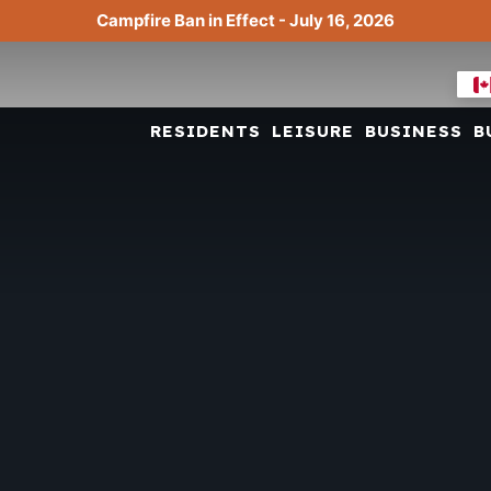
Campfire Ban in Effect - July 16, 2026
RESIDENTS
LEISURE
BUSINESS
B