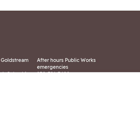
7 Goldstream
After hours Public Works
emergencies
ish Columbia,
250-391-3400
X8
Land Acknowledgment
ation:
 AM – 4:30 PM
CONTACT US
ry holidays
8-7882
-7864