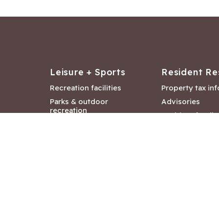
Leisure + Sports
Resident Re
Recreation facilities
Property tax in
Parks & outdoor
Advisories
recreation
Resident feedb
Attractions &
Langford job ba
entertainment
Document libra
Community events
City Hall depar
Council and Co
meetings