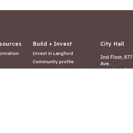
sources
Build + Invest
City Hall
formation
Invest in Langford
2nd Floor, 87
Community profile
Ave.
ack
Lease & land opportunities
Langford, Brit
Canada V9B 2
nk
Building permits
ry
Hours of Oper
tments
Mon – Fri 8:30
Closed statuto
mmittee
Phone:
250-47
Fax: 250-478