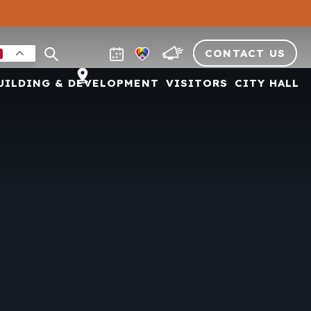
CONTACT US
UILDING & DEVELOPMENT
VISITORS
CITY HALL