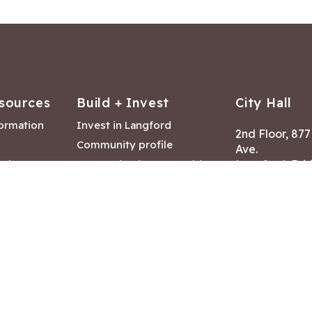
sources
Build + Invest
City Hall
formation
Invest in Langford
2nd Floor, 87
Community profile
Ave.
ack
Lease & land opportunities
Langford, Brit
Canada V9B 2
nk
Building permits
ry
Hours of Oper
tments
Mon – Fri 8:30
Closed statuto
mmittee
Phone:
250-47
Fax: 250-478