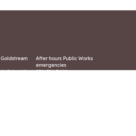
7 Goldstream
After hours Public Works
emergencies
ish Columbia,
250-391-3400
X8
Land Acknowledgment
ation:
 AM – 4:30 PM
CONTACT US
ry holidays
8-7882
-7864