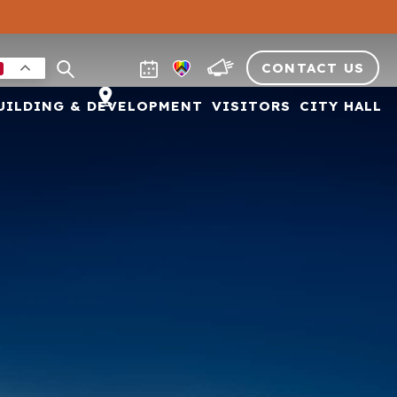
CONTACT US
UILDING & DEVELOPMENT
VISITORS
CITY HALL