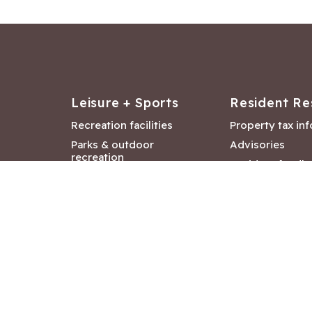
Leisure + Sports
Resident Re
Recreation facilities
Property tax in
Parks & outdoor
Advisories
recreation
Resident feedb
Attractions &
Langford job ba
entertainment
Document libra
Community events
City Hall depar
Council and Co
meetings