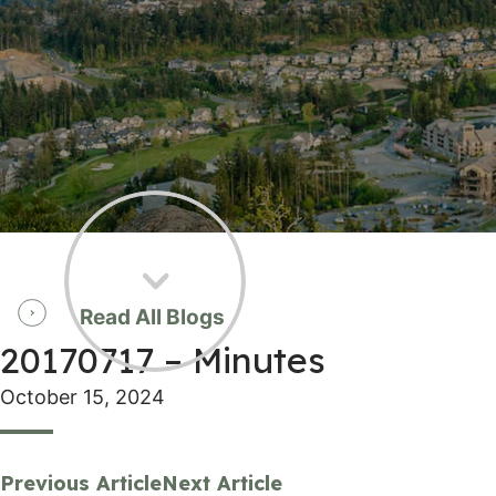
Read All Blogs
20170717 – Minutes
October 15, 2024
Previous Article
Next Article