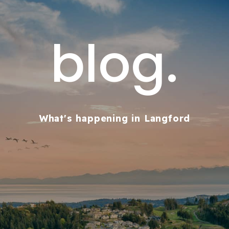
blog.
What's happening in Langford