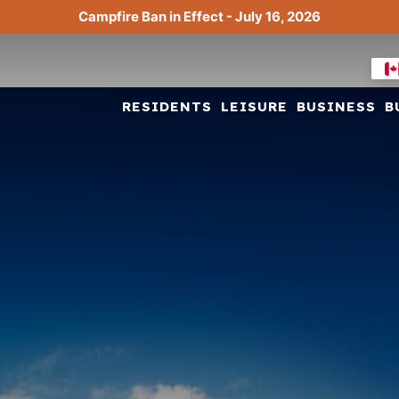
Campfire Ban in Effect - July 16, 2026
RESIDENTS
LEISURE
BUSINESS
B