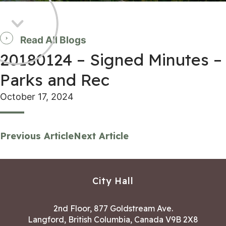
Read All Blogs
20180124 – Signed Minutes –
Parks and Rec
October 17, 2024
Previous Article
Next Article
City Hall
2nd Floor, 877 Goldstream Ave.
Langford, British Columbia, Canada V9B 2X8