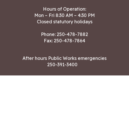
Hours of Operation:
Mon – Fri 8:30 AM – 4:30 PM
Closed statutory holidays
Phone:
250-478-7882
Fax: 250-478-7864
After hours Public Works emergencies
250-391-3400
Land Acknowledgment
CONTACT US