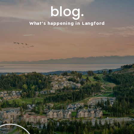
blog.
What's happening in Langford