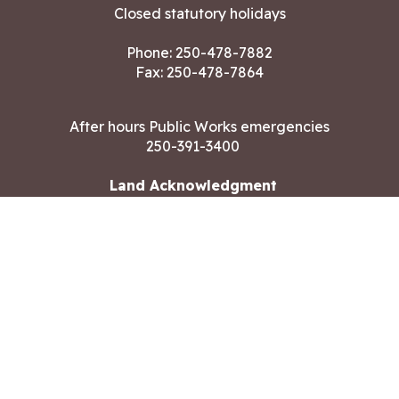
Closed statutory holidays
Phone:
250-478-7882
Fax: 250-478-7864
After hours Public Works emergencies
250-391-3400
Land Acknowledgment
CONTACT US
Copyright ©2026 City of Langford
All rights reserved
|
Disclaimer
|
Privacy policy