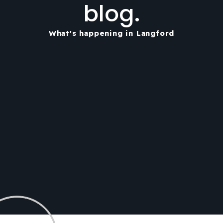
blog.
What's happening in Langford