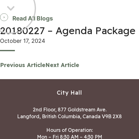
Read All Blogs
20180227 – Agenda Package
October 17, 2024
Previous Article
Next Article
City Hall
2nd Floor, 877 Goldstream Ave.
Langford, British Columbia, Canada V9B 2X8
Hours of Operation:
Mon – Fri 8:30 AM – 4:30 PM