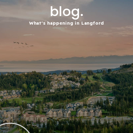
blog.
What's happening in Langford