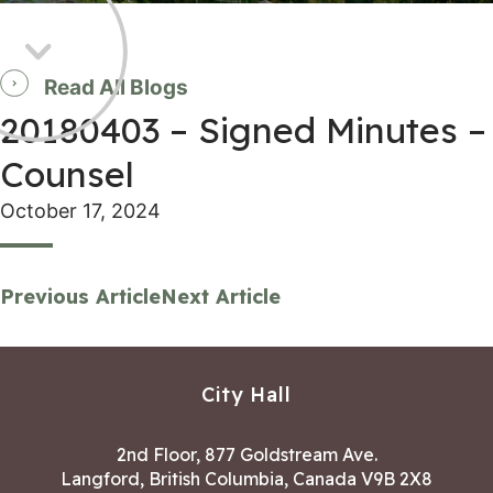
Read All Blogs
20180403 – Signed Minutes –
Counsel
October 17, 2024
Previous Article
Next Article
City Hall
2nd Floor, 877 Goldstream Ave.
Langford, British Columbia, Canada V9B 2X8