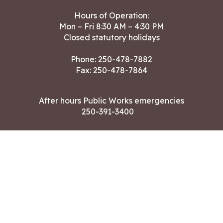
Hours of Operation:
Mon – Fri 8:30 AM – 4:30 PM
Closed statutory holidays
Phone:
250-478-7882
Fax: 250-478-7864
After hours Public Works emergencies
250-391-3400
Land Acknowledgment
CONTACT US