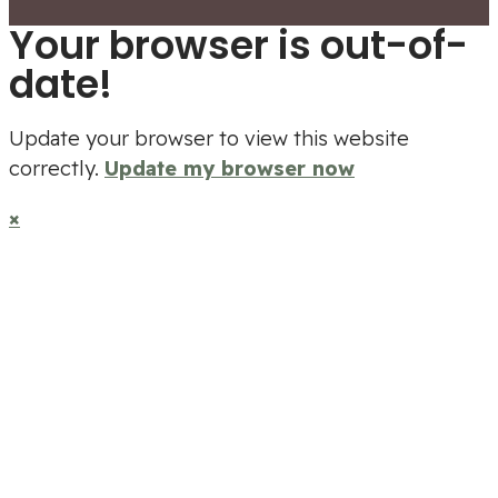
Your browser is out-of-
date!
Update your browser to view this website
correctly.
Update my browser now
×