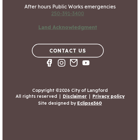
After hours Public Works emergencies
250-391-3400
Land Acknowledgment
CONTACT US
Copyright ©2026 City of Langford
All rights reserved
|
Disclaimer
|
Privacy policy
Site designed by
Eclipse360