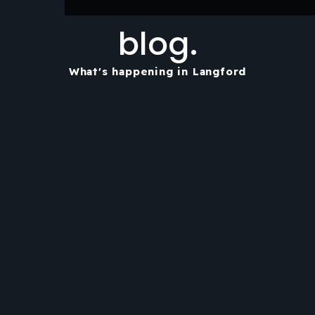
blog.
What's happening in Langford