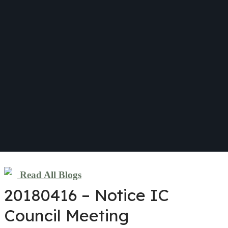
Read All Blogs
20180416 – Notice IC
Council Meeting