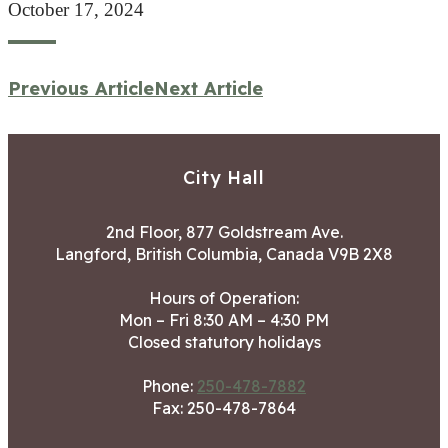
October 17, 2024
Previous Article
Next Article
City Hall
2nd Floor, 877 Goldstream Ave.
Langford, British Columbia, Canada V9B 2X8
Hours of Operation:
Mon – Fri 8:30 AM – 4:30 PM
Closed statutory holidays
Phone:
250-478-7882
Fax: 250-478-7864