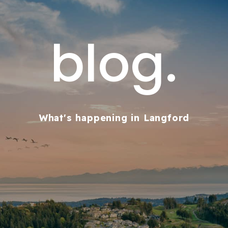
blog.
What's happening in Langford