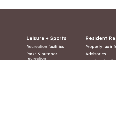
Leisure + Sports
Resident Re
Recreation facilities
Property tax in
Parks & outdoor
Advisories
recreation
Resident feedb
Attractions &
Langford job ba
entertainment
Document libra
Community events
City Hall depar
Council and Co
meetings