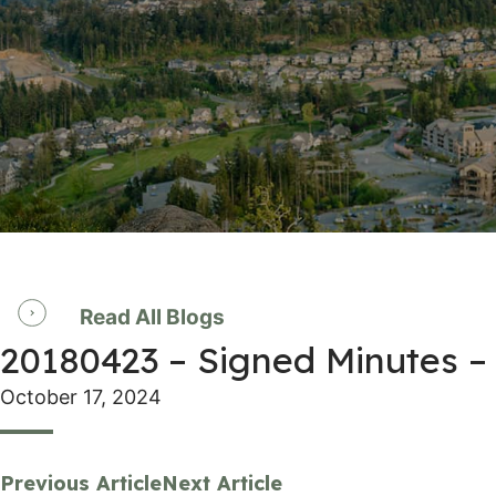
Read All Blogs
20180423 – Signed Minutes –
October 17, 2024
Previous Article
Next Article