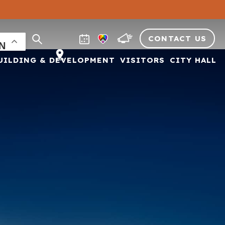
CONTACT US
UILDING & DEVELOPMENT
VISITORS
CITY HALL