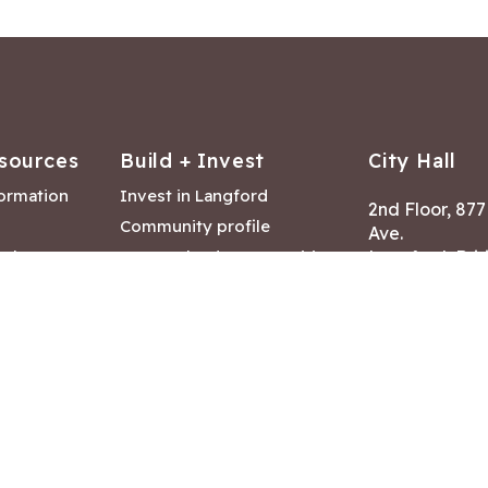
sources
Build + Invest
City Hall
formation
Invest in Langford
2nd Floor, 87
Community profile
Ave.
ack
Lease & land opportunities
Langford, Brit
Canada V9B 2
nk
Building permits
ry
Hours of Oper
tments
Mon – Fri 8:30
Closed statuto
mmittee
Phone:
250-47
Fax: 250-478