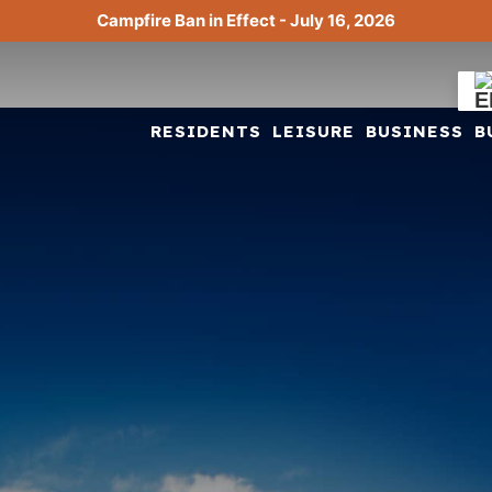
Campfire Ban in Effect - July 16, 2026
RESIDENTS
LEISURE
BUSINESS
B