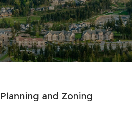
 Planning and Zoning