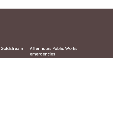
7 Goldstream
After hours Public Works
emergencies
ish Columbia,
250-391-3400
X8
Land Acknowledgment
ation:
 AM – 4:30 PM
CONTACT US
ry holidays
8-7882
-7864